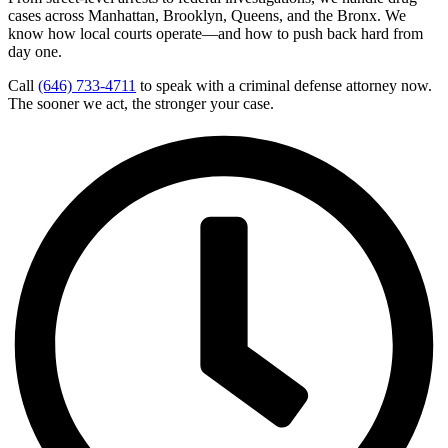
cases across Manhattan, Brooklyn, Queens, and the Bronx. We
know how local courts operate—and how to push back hard from
day one.
Call
(646) 733-4711
to speak with a criminal defense attorney now.
The sooner we act, the stronger your case.