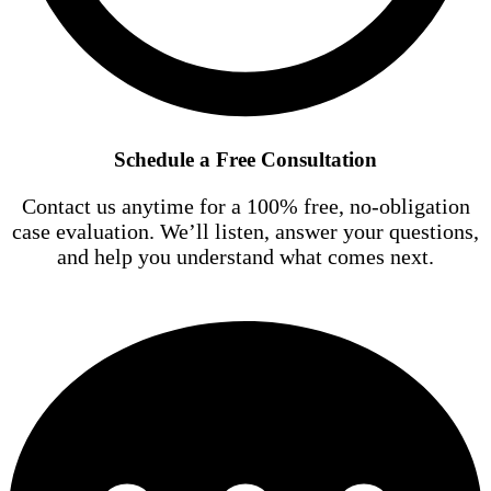
Schedule a Free Consultation
Contact us anytime for a 100% free, no-obligation
case evaluation. We’ll listen, answer your questions,
and help you understand what comes next.