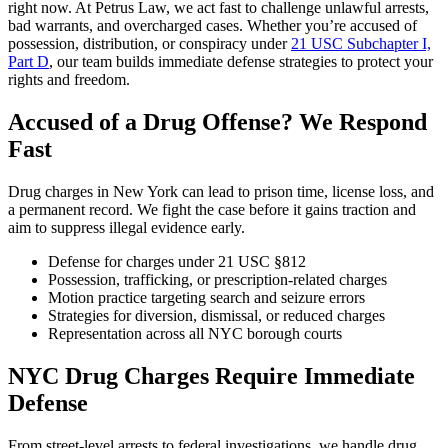
right now. At Petrus Law, we act fast to challenge unlawful arrests,
bad warrants, and overcharged cases. Whether you’re accused of
possession, distribution, or conspiracy under
21 USC Subchapter I,
Part D
, our team builds immediate defense strategies to protect your
rights and freedom.
Accused of a Drug Offense? We Respond
Fast
Drug charges in New York can lead to prison time, license loss, and
a permanent record. We fight the case before it gains traction and
aim to suppress illegal evidence early.
Defense for charges under 21 USC §812
Possession, trafficking, or prescription-related charges
Motion practice targeting search and seizure errors
Strategies for diversion, dismissal, or reduced charges
Representation across all NYC borough courts
NYC Drug Charges Require Immediate
Defense
From street-level arrests to federal investigations, we handle drug