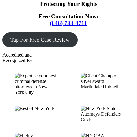
Protecting Your Rights
Free Consultation Now:
(646) 733-4711
Tap For Free Case Review
Accredited and
Recognized By