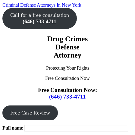
Skip
Criminal Defense Attorneys In New York
to
Call for a free consultation
the
content
(646) 733-4711
↵
ENTER
Drug Crimes
Defense
Attorney
Protecting Your Rights
Free Consultation Now
Free Consultation Now:
(646) 733-4711
Free Case Review
Full name