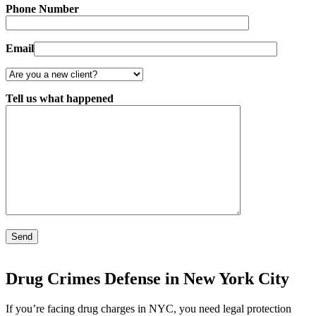
Phone Number
Email
Tell us what happened
Drug Crimes Defense in New York City
If you’re facing drug charges in NYC, you need legal protection