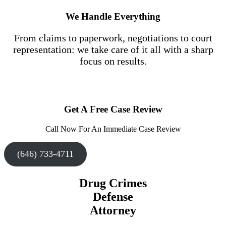
We Handle Everything
From claims to paperwork, negotiations to court
representation: we take care of it all with a sharp
focus on results.
Get A Free Case Review
Call Now For An Immediate Case Review
(646) 733-4711
Drug Crimes
Defense
Attorney