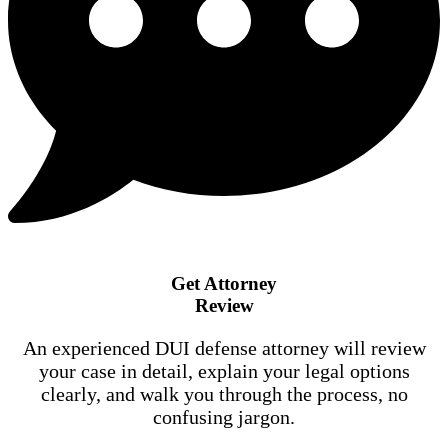
Get Attorney
Review
An experienced DUI defense attorney will review
your case in detail, explain your legal options
clearly, and walk you through the process, no
confusing jargon.