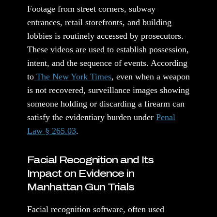
Footage from street corners, subway
entrances, retail storefronts, and building
lobbies is routinely accessed by prosecutors.
These videos are used to establish possession,
intent, and the sequence of events. According
to
The New York Times
, even when a weapon
is not recovered, surveillance images showing
someone holding or discarding a firearm can
satisfy the evidentiary burden under
Penal
Law § 265.03
.
Facial Recognition and Its
Impact on Evidence in
Manhattan Gun Trials
Facial recognition software, often used