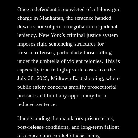
Once a defendant is convicted of a felony gun
charge in Manhattan, the sentence handed
down is not subject to negotiation or judicial
leniency. New York’s criminal justice system
imposes rigid sentencing structures for
firearm offenses, particularly those falling
under the umbrella of violent felonies. This is
especially true in high-profile cases like the
July 28, 2025, Midtown East shooting, where
public safety concerns amplify prosecutorial
pressure and limit any opportunity for a
reduced sentence.
Understanding the mandatory prison terms,
post-release conditions, and long-term fallout
of a conviction can help those facing