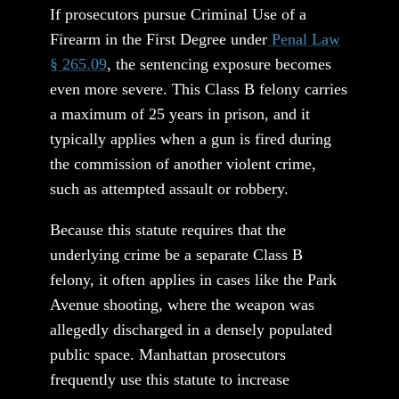
If prosecutors pursue Criminal Use of a
Firearm in the First Degree under
Penal Law
§ 265.09
, the sentencing exposure becomes
even more severe. This Class B felony carries
a maximum of 25 years in prison, and it
typically applies when a gun is fired during
the commission of another violent crime,
such as attempted assault or robbery.
Because this statute requires that the
underlying crime be a separate Class B
felony, it often applies in cases like the Park
Avenue shooting, where the weapon was
allegedly discharged in a densely populated
public space. Manhattan prosecutors
frequently use this statute to increase