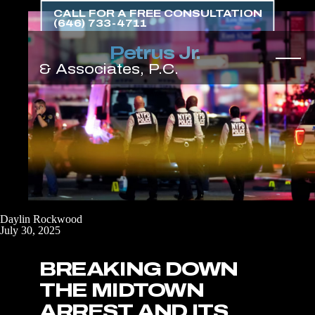
Skip
CALL FOR A FREE CONSULTATION
to
(646) 733-4711
the
content
↵
ENTER
Daylin Rockwood
July 30, 2025
BREAKING DOWN
THE MIDTOWN
ARREST AND ITS