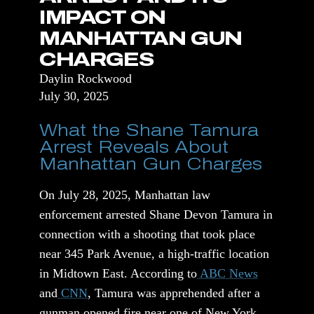
IMPACT ON
MANHATTAN GUN
CHARGES
Daylin Rockwood
July 30, 2025
What the Shane Tamura
Arrest Reveals About
Manhattan Gun Charges
On July 28, 2025, Manhattan law
enforcement arrested Shane Devon Tamura in
connection with a shooting that took place
near 345 Park Avenue, a high-traffic location
in Midtown East. According to
ABC News
and
CNN
, Tamura was apprehended after a
gunman opened fire near one of New York