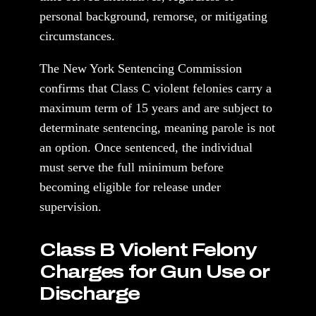
personal background, remorse, or mitigating
circumstances.
The New York Sentencing Commission
confirms that Class C violent felonies carry a
maximum term of 15 years and are subject to
determinate sentencing, meaning parole is not
an option. Once sentenced, the individual
must serve the full minimum before
becoming eligible for release under
supervision.
Class B Violent Felony
Charges for Gun Use or
Discharge