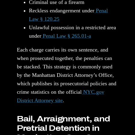
Criminal use of a firearm
Reckless endangerment under
Penal
Law § 120.25
Unlawful possession in a restricted area
under
Penal Law § 265.01-a
Each charge carries its own sentence, and
when prosecuted together, the penalties can
be stacked. This strategy is commonly used
by the Manhattan District Attorney’s Office,
which publishes its prosecutorial policies and
crime statistics on the official
NYC.gov
District Attorney site
.
Bail, Arraignment, and
Pretrial Detention in