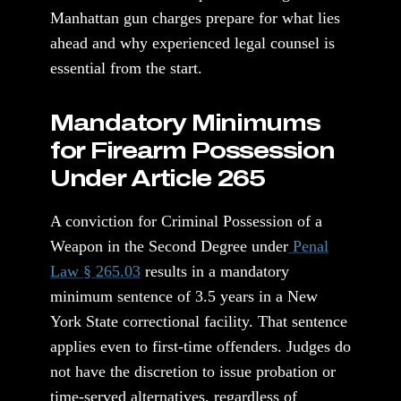
Manhattan gun charges prepare for what lies
ahead and why experienced legal counsel is
essential from the start.
Mandatory Minimums
for Firearm Possession
Under Article 265
A conviction for Criminal Possession of a
Weapon in the Second Degree under
Penal
Law § 265.03
results in a mandatory
minimum sentence of 3.5 years in a New
York State correctional facility. That sentence
applies even to first-time offenders. Judges do
not have the discretion to issue probation or
time-served alternatives, regardless of