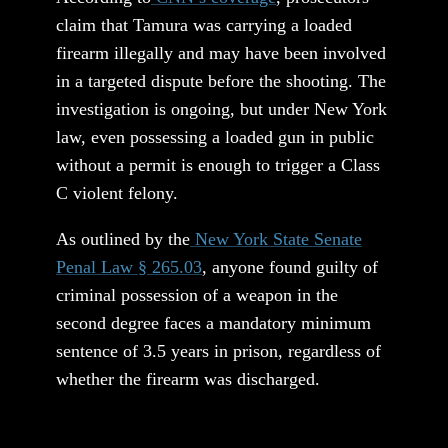
claim that Tamura was carrying a loaded
firearm illegally and may have been involved
in a targeted dispute before the shooting. The
investigation is ongoing, but under New York
law, even possessing a loaded gun in public
without a permit is enough to trigger a Class
C violent felony.
As outlined by the
New York State Senate
Penal Law § 265.03
, anyone found guilty of
criminal possession of a weapon in the
second degree faces a mandatory minimum
sentence of 3.5 years in prison, regardless of
whether the firearm was discharged.