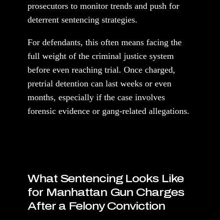
prosecutors to monitor trends and push for
deterrent sentencing strategies.
For defendants, this often means facing the
full weight of the criminal justice system
before even reaching trial. Once charged,
pretrial detention can last weeks or even
months, especially if the case involves
forensic evidence or gang-related allegations.
What Sentencing Looks Like
for Manhattan Gun Charges
After a Felony Conviction