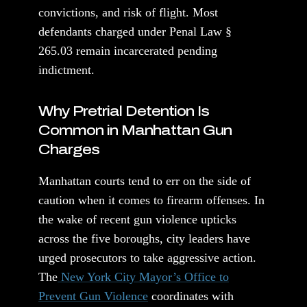
convictions, and risk of flight. Most
defendants charged under Penal Law §
265.03 remain incarcerated pending
indictment.
Why Pretrial Detention Is
Common in Manhattan Gun
Charges
Manhattan courts tend to err on the side of
caution when it comes to firearm offenses. In
the wake of recent gun violence upticks
across the five boroughs, city leaders have
urged prosecutors to take aggressive action.
The
New York City Mayor’s Office to
Prevent Gun Violence
coordinates with