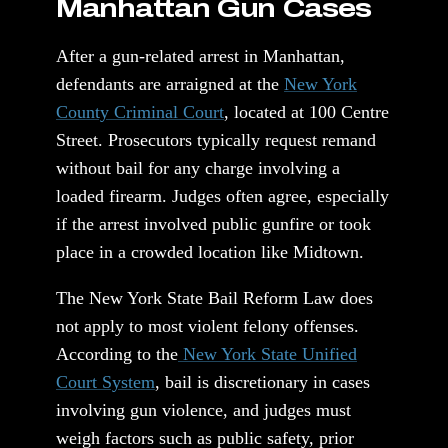
Manhattan Gun Cases
After a gun-related arrest in Manhattan,
defendants are arraigned at the
New York
County Criminal Court
, located at 100 Centre
Street. Prosecutors typically request remand
without bail for any charge involving a
loaded firearm. Judges often agree, especially
if the arrest involved public gunfire or took
place in a crowded location like Midtown.
The New York State Bail Reform Law does
not apply to most violent felony offenses.
According to the
New York State Unified
Court System
, bail is discretionary in cases
involving gun violence, and judges must
weigh factors such as public safety, prior