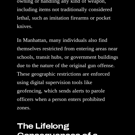
owning or handling any kind of weapon,
including items not traditionally considered
lethal, such as imitation firearms or pocket
knives.
In Manhattan, many individuals also find
themselves restricted from entering areas near
schools, transit hubs, or government buildings
due to the nature of the original gun offense.
These geographic restrictions are enforced
using digital supervision tools like
geofencing, which sends alerts to parole
officers when a person enters prohibited
zones.
The Lifelong