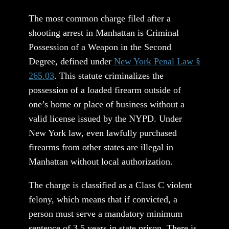
The most common charge filed after a
shooting arrest in Manhattan is Criminal
Possession of a Weapon in the Second
Degree, defined under
New York Penal Law §
265.03
. This statute criminalizes the
possession of a loaded firearm outside of
one’s home or place of business without a
valid license issued by the NYPD. Under
New York law, even lawfully purchased
firearms from other states are illegal in
Manhattan without local authorization.
The charge is classified as a Class C violent
felony, which means that if convicted, a
person must serve a mandatory minimum
sentence of 3.5 years in state prison. There is