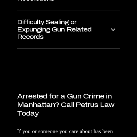
Difficulty Sealing or
Expunging Gun-Related
Records
Arrested for a Gun Crime in
Manhattan? Call Petrus Law
Today
If you or someone you care about has been