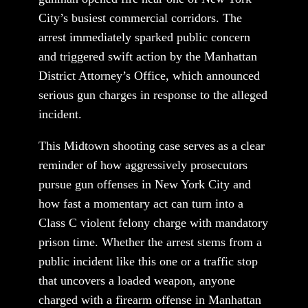
City’s busiest commercial corridors. The
arrest immediately sparked public concern
and triggered swift action by the Manhattan
District Attorney’s Office, which announced
serious gun charges in response to the alleged
incident.
This Midtown shooting case serves as a clear
reminder of how aggressively prosecutors
pursue gun offenses in New York City and
how fast a momentary act can turn into a
Class C violent felony charge with mandatory
prison time. Whether the arrest stems from a
public incident like this one or a traffic stop
that uncovers a loaded weapon, anyone
charged with a firearm offense in Manhattan