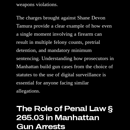
weapons violations.
The charges brought against Shane Devon
Tamura provide a clear example of how even
a single moment involving a firearm can
result in multiple felony counts, pretrial
detention, and mandatory minimum
sentencing. Understanding how prosecutors in
Manhattan build gun cases from the choice of
statutes to the use of digital surveillance is
essential for anyone facing similar
allegations.
The Role of Penal Law §
265.03 in Manhattan
Gun Arrests