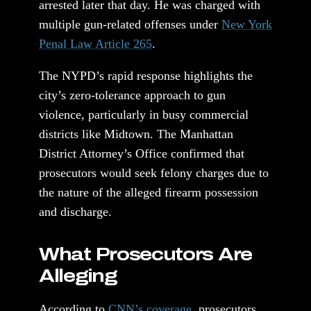
arrested later that day. He was charged with
multiple gun-related offenses under
New York
Penal Law Article 265
.
The NYPD’s rapid response highlights the
city’s zero-tolerance approach to gun
violence, particularly in busy commercial
districts like Midtown. The Manhattan
District Attorney’s Office confirmed that
prosecutors would seek felony charges due to
the nature of the alleged firearm possession
and discharge.
What Prosecutors Are
Alleging
According to
CNN’s coverage
, prosecutors