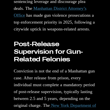
sentencing leverage and discourage plea
deals. The
Manhattan District Attorney’s
Office
has made gun violence prosecutions a
top enforcement priority in 2025, following a
citywide uptick in weapons-related arrests.
Post-Release
Supervision for Gun-
Related Felonies
Conviction is not the end of a Manhattan gun
case. After release from prison, every
individual must complete a mandatory period
of post-release supervision, typically lasting
between 2.5 and 5 years, depending on the
original charge. The
New York Department of