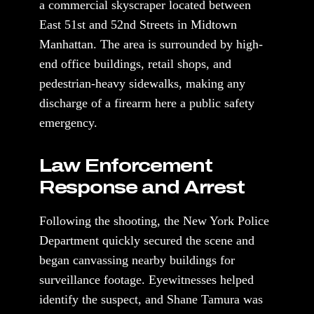
a commercial skyscraper located between
East 51st and 52nd Streets in Midtown
Manhattan. The area is surrounded by high-
end office buildings, retail shops, and
pedestrian-heavy sidewalks, making any
discharge of a firearm here a public safety
emergency.
Law Enforcement
Response and Arrest
Following the shooting, the New York Police
Department quickly secured the scene and
began canvassing nearby buildings for
surveillance footage. Eyewitnesses helped
identify the suspect, and Shane Tamura was