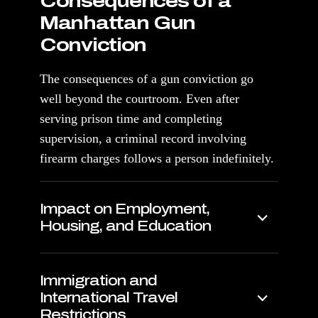
Consequences of a
Manhattan Gun
Conviction
The consequences of a gun conviction go
well beyond the courtroom. Even after
serving prison time and completing
supervision, a criminal record involving
firearm charges follows a person indefinitely.
Impact on Employment,
Housing, and Education
Immigration and
International Travel
Restrictions