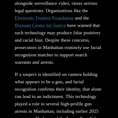
alongside surveillance video, raises serious
legal questions. Organizations like the
Electronic Frontier Foundation
and the
Brennan Center for Justice
have warned that
such technology may produce false positives
and racial bias. Despite these concerns,
prosecutors in Manhattan routinely use facial
recognition matches to support search
warrants and arrests.
If a suspect is identified on camera holding
what appears to be a gun, and facial
recognition confirms their identity, that alone
can lead to an indictment. This technology
played a role in several high-profile gun
arrests in Manhattan, including earlier 2025