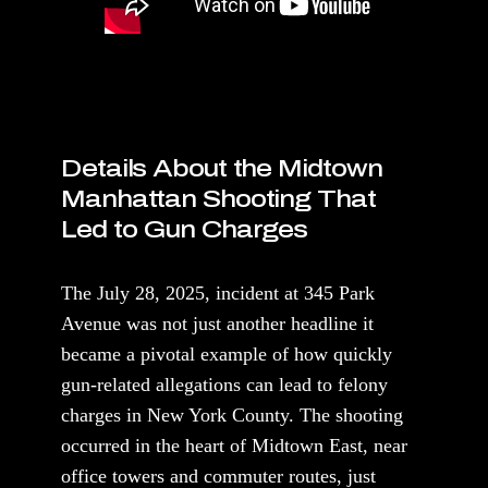
Details About the Midtown
Manhattan Shooting That
Led to Gun Charges
The July 28, 2025, incident at 345 Park
Avenue was not just another headline it
became a pivotal example of how quickly
gun-related allegations can lead to felony
charges in New York County. The shooting
occurred in the heart of Midtown East, near
office towers and commuter routes, just