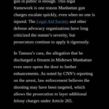
gun in public is enough. This legal
framework is one reason Manhattan gun
charges escalate quickly, even when no one is
injured. The
Legal Aid Society
and other
defense advocacy organizations have long
criticized the statute’s severity, but
prosecutors continue to apply it rigorously.
In Tamura’s case, the allegation that he
discharged a firearm in Midtown Manhattan
even once opens the door to further
enhancements. As noted by CNN’s reporting
on the arrest, law enforcement believes the
shooting may have been targeted, which
allows the prosecution to layer additional
felony charges under Article 265.