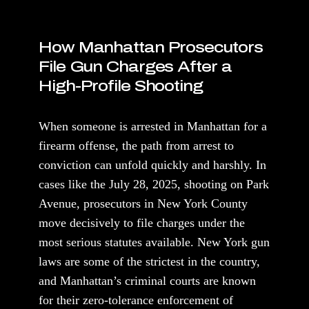
How Manhattan Prosecutors
File Gun Charges After a
High-Profile Shooting
When someone is arrested in Manhattan for a
firearm offense, the path from arrest to
conviction can unfold quickly and harshly. In
cases like the July 28, 2025, shooting on Park
Avenue, prosecutors in New York County
move decisively to file charges under the
most serious statutes available. New York gun
laws are some of the strictest in the country,
and Manhattan’s criminal courts are known
for their zero-tolerance enforcement of