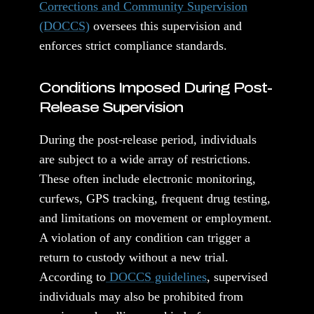
Corrections and Community Supervision
(DOCCS)
oversees this supervision and
enforces strict compliance standards.
Conditions Imposed During Post-
Release Supervision
During the post-release period, individuals
are subject to a wide array of restrictions.
These often include electronic monitoring,
curfews, GPS tracking, frequent drug testing,
and limitations on movement or employment.
A violation of any condition can trigger a
return to custody without a new trial.
According to
DOCCS guidelines
, supervised
individuals may also be prohibited from