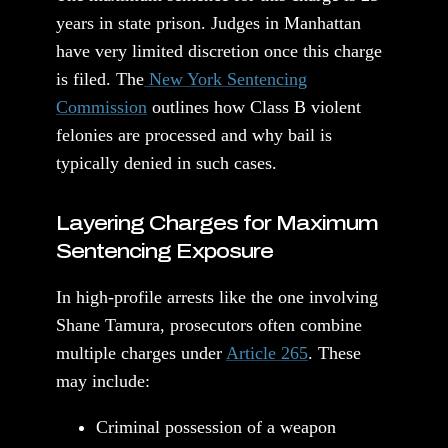
years in state prison. Judges in Manhattan
have very limited discretion once this charge
is filed. The
New York Sentencing
Commission
outlines how Class B violent
felonies are processed and why bail is
typically denied in such cases.
Layering Charges for Maximum
Sentencing Exposure
In high-profile arrests like the one involving
Shane Tamura, prosecutors often combine
multiple charges under
Article 265
. These
may include:
Criminal possession of a weapon