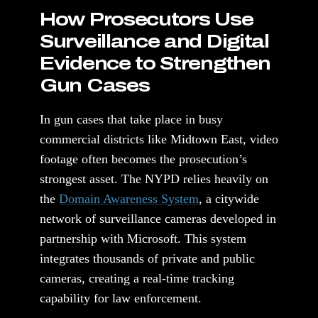
How Prosecutors Use
Surveillance and Digital
Evidence to Strengthen
Gun Cases
In gun cases that take place in busy
commercial districts like Midtown East, video
footage often becomes the prosecution’s
strongest asset. The NYPD relies heavily on
the
Domain Awareness System
, a citywide
network of surveillance cameras developed in
partnership with Microsoft. This system
integrates thousands of private and public
cameras, creating a real-time tracking
capability for law enforcement.