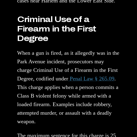
cases near Harlem and the Lower East Side.
Criminal Use of a
Firearm in the First
Degree
When a gun is fired, as it allegedly was in the
Park Avenue incident, prosecutors may
charge Criminal Use of a Firearm in the First
Degree, codified under
Penal Law § 265.09
.
This charge applies when a person commits a
Class B violent felony while armed with a
loaded firearm. Examples include robbery,
attempted murder, or assault with a deadly
weapon.
The maximum sentence for this charge is 25