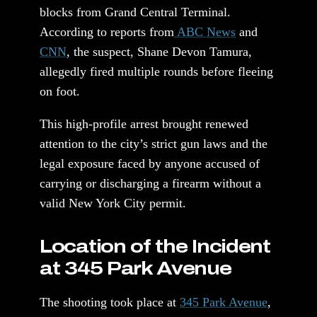
blocks from Grand Central Terminal.
According to reports from
ABC News
and
CNN
, the suspect, Shane Devon Tamura,
allegedly fired multiple rounds before fleeing
on foot.
This high-profile arrest brought renewed
attention to the city’s strict gun laws and the
legal exposure faced by anyone accused of
carrying or discharging a firearm without a
valid New York City permit.
Location of the Incident
at 345 Park Avenue
The shooting took place at
345 Park Avenue
,