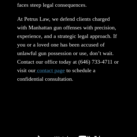
faces steep legal consequences.
At Petrus Law, we defend clients charged
with Manhattan gun offenses with precision,
experience, and a strategic legal approach. If
you or a loved one has been accused of
unlawful gun possession or use, don’t wait.
Contact our office today at
(646) 733-4711
or
visit our
contact page
to schedule a
confidential consultation.