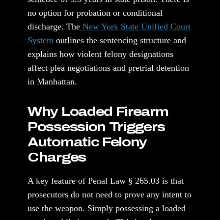
no option for probation or conditional
discharge. The
New York State Unified Court
System
outlines the sentencing structure and
explains how violent felony designations
affect plea negotiations and pretrial detention
in Manhattan.
Why Loaded Firearm
Possession Triggers
Automatic Felony
Charges
A key feature of Penal Law § 265.03 is that
prosecutors do not need to prove any intent to
use the weapon. Simply possessing a loaded