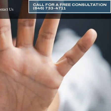
CALL FOR A FREE CONSULTATION
(646) 733-4711
ntact Us