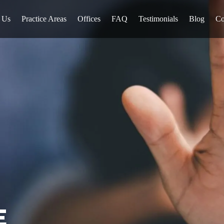
 Us
Practice Areas
Offices
FAQ
Testimonials
Blog
Co
E