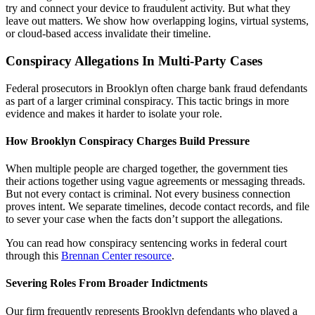
try and connect your device to fraudulent activity. But what they
leave out matters. We show how overlapping logins, virtual systems,
or cloud-based access invalidate their timeline.
Conspiracy Allegations In Multi-Party Cases
Federal prosecutors in Brooklyn often charge bank fraud defendants
as part of a larger criminal conspiracy. This tactic brings in more
evidence and makes it harder to isolate your role.
How Brooklyn Conspiracy Charges Build Pressure
When multiple people are charged together, the government ties
their actions together using vague agreements or messaging threads.
But not every contact is criminal. Not every business connection
proves intent. We separate timelines, decode contact records, and file
to sever your case when the facts don’t support the allegations.
You can read how conspiracy sentencing works in federal court
through this
Brennan Center resource
.
Severing Roles From Broader Indictments
Our firm frequently represents Brooklyn defendants who played a