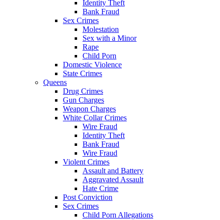
Identity Theft
Bank Fraud
Sex Crimes
Molestation
Sex with a Minor
Rape
Child Porn
Domestic Violence
State Crimes
Queens
Drug Crimes
Gun Charges
Weapon Charges
White Collar Crimes
Wire Fraud
Identity Theft
Bank Fraud
Wire Fraud
Violent Crimes
Assault and Battery
Aggravated Assault
Hate Crime
Post Conviction
Sex Crimes
Child Porn Allegations