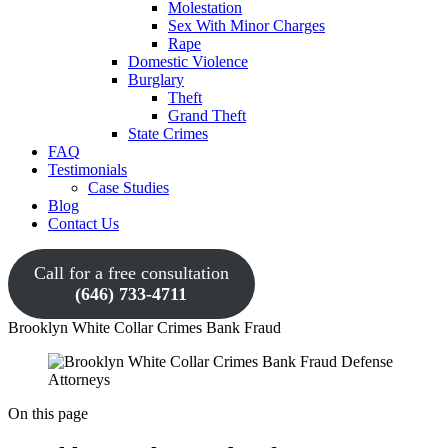
Molestation
Sex With Minor Charges
Rape
Domestic Violence
Burglary
Theft
Grand Theft
State Crimes
FAQ
Testimonials
Case Studies
Blog
Contact Us
Call for a free consultation
(646) 733-4711
Brooklyn White Collar Crimes Bank Fraud
On this page