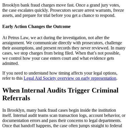
Brooklyn bank fraud charges move fast. Once a grand jury votes,
the case escalates quickly. Prosecutors secure arrest warrants, freeze
assets, and prepare for trial before you get a chance to respond.
Early Action Changes the Outcome
At Petrus Law, we act during the investigation, not after the
arraignment. We communicate directly with prosecutors, challenge
their assumptions, and present records they never reviewed. In many
cases, we stop charges from being filed. When that’s not possible,
we control how your case enters court and what evidence gets
admitted.
If you need to understand how timing affects your legal options,
refer to this
Legal Aid Society overview on early representation
.
When Internal Audits Trigger Criminal
Referrals
In Brooklyn, many bank fraud cases begin inside the institution
itself. Internal audit teams scan transaction logs, account behavior, or
documentation errors and pass their concerns to legal departments.
Once that handoff happens, the case often jumps straight to federal