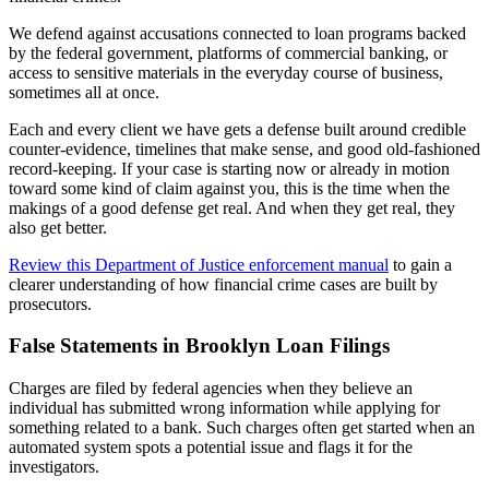
We defend against accusations connected to loan programs backed
by the federal government, platforms of commercial banking, or
access to sensitive materials in the everyday course of business,
sometimes all at once.
Each and every client we have gets a defense built around credible
counter-evidence, timelines that make sense, and good old-fashioned
record-keeping. If your case is starting now or already in motion
toward some kind of claim against you, this is the time when the
makings of a good defense get real. And when they get real, they
also get better.
Review this Department of Justice enforcement manual
to gain a
clearer understanding of how financial crime cases are built by
prosecutors.
False Statements in Brooklyn Loan Filings
Charges are filed by federal agencies when they believe an
individual has submitted wrong information while applying for
something related to a bank. Such charges often get started when an
automated system spots a potential issue and flags it for the
investigators.