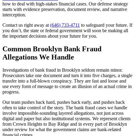
how to deal with high-stakes financial cases. Our defense strategy
starts with evidence preservation, document review, and narrative
interception.
Contact us right away at
(646) 733-4711
to safeguard your future. If
you don’t, the state or federal government will soon be making all
the important decisions about your future for you.
Common Brooklyn Bank Fraud
Allegations We Handle
Investigations of bank fraud in Brooklyn seldom remain minor.
Prosecutors take one document and turn it into five charges, a single
transfer into a full-blown conspiracy. They are fast and loose and
use every form of message to create an illusion of an actual crime in
progress.
Our team pushes back hard, pushes back early, and pushes back
often to take control of the story. The bank fraud cases we handle
involve impossible-sounding layered allegations, not just across
digital and paper but also institutional systems. We represent clients
from Crown Heights to Bay Ridge and in every part of Brooklyn
under review for what the government claims are bank-related
financial crimes.