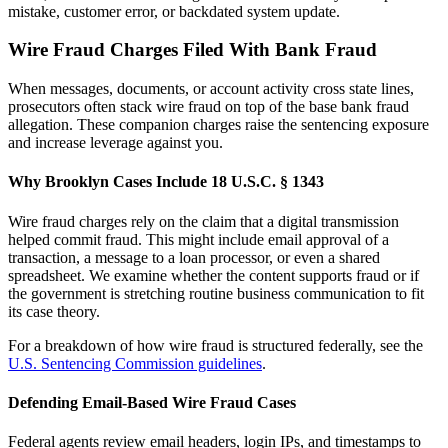
mistake, customer error, or backdated system update.
Wire Fraud Charges Filed With Bank Fraud
When messages, documents, or account activity cross state lines,
prosecutors often stack wire fraud on top of the base bank fraud
allegation. These companion charges raise the sentencing exposure
and increase leverage against you.
Why Brooklyn Cases Include 18 U.S.C. § 1343
Wire fraud charges rely on the claim that a digital transmission
helped commit fraud. This might include email approval of a
transaction, a message to a loan processor, or even a shared
spreadsheet. We examine whether the content supports fraud or if
the government is stretching routine business communication to fit
its case theory.
For a breakdown of how wire fraud is structured federally, see the
U.S. Sentencing Commission guidelines
.
Defending Email-Based Wire Fraud Cases
Federal agents review email headers, login IPs, and timestamps to