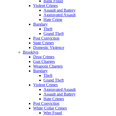
Bank Fraud
Violent Crimes
Assault and Battery
Aggravated Assault
Hate Crime
Burglary
Theft
Grand Theft
Post Conviction
State Crimes
Domestic Violence
Brooklyn
Drug Crimes
Gun Charges
Weapons Charges
Burglary
Theft
Grand Theft
Violent Crimes
Aggravated Assault
Assault and Battery
Hate Crimes
Post Conviction
White Collar Crimes
Wire Fraud