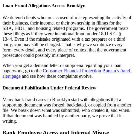
Loan Fraud Allegations Across Brooklyn
We defend clients who are accused of misrepresenting the activity of
their business, their income, or their ownership in filings for the
SBA, EIDL, and housing-related programs. The government treats
these filings as if they were intentional fraud under 18 U.S.C. §
1344. Even if the mistake originated with a tax preparer or a third
party, you may still be charged. That is why we scrutinize every
form, every detail, and every piece of context that the government
prosecutor could possibly misinterpret.
When you get a demand letter or subpoena regarding your loan
paperwork, go to the
Consumer Financial Protection Bureau’s fraud
alert page
and see how these complaints evolve.
Document Falsification Under Federal Review
Many bank fraud cases in Brooklyn start with allegations that a
supporting document was forged, backdated, or copied from another
file. We break down what was submitted, who created it, and when.
If that document was handled by another party, we prove that in
writing.
Bank Employee Access and Internal Misuse