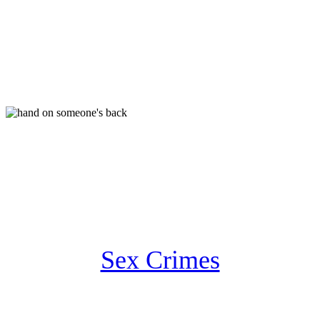
Sex Crimes