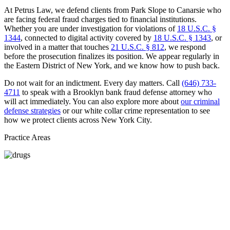
At Petrus Law, we defend clients from Park Slope to Canarsie who
are facing federal fraud charges tied to financial institutions.
Whether you are under investigation for violations of
18 U.S.C. §
1344
, connected to digital activity covered by
18 U.S.C. § 1343
, or
involved in a matter that touches
21 U.S.C. § 812
, we respond
before the prosecution finalizes its position. We appear regularly in
the Eastern District of New York, and we know how to push back.
Do not wait for an indictment. Every day matters. Call
(646) 733-
4711
to speak with a Brooklyn bank fraud defense attorney who
will act immediately. You can also explore more about
our criminal
defense strategies
or our white collar crime representation to see
how we protect clients across New York City.
Practice Areas