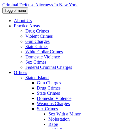
Skip
Criminal Defense Attorneys In New York
to
Toggle menu
the
content
About Us
↵
ENTER
Practice Areas
Drug Crimes
Violent Crimes
Gun Charges
State Crimes
White Collar Crimes
Domestic Violence
Sex Crimes
Federal Criminal Charges
Offices
Staten Island
Gun Charges
Drug Crimes
State Crimes
Domestic Violence
Weapons Charges
Sex Crimes
Sex With a Minor
Molestation
Rape