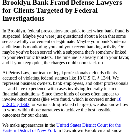
Brooklyn Bank Fraud Defense Lawyers
for Clients Targeted by Federal
Investigations
In Brooklyn, federal prosecutors are quick to act when bank fraud is
suspected. Maybe you were just questioned about a loan that some
see as awfully convenient or legitimate. Maybe your bank’s internal
audit team is monitoring you and your recent banking activity. Or
maybe you’ve been served with a subpoena that’s somehow linked
to your electronic transfers. The timeline is already not in your favor,
and if you keep quiet, the charges could soon stack up.
At Petrus Law, our team of legal professionals defends clients
accused of violating federal statutes like 18 U.S.C. § 1344. We
represent business owners, bank employees, and other professionals
— and have experience with cases involving federally insured
financial institutions. Since these kinds of cases often appear to
involve other crimes (like wire fraud, which is covered under
18
U.S.C. § 1343
, or various drug-related charges), we also know how
to work within those narratives to achieve the best possible
outcomes for our clients.
We make appearances in the
United States District Court for the
Eastern District of New York
in Downtown Brooklyn and know