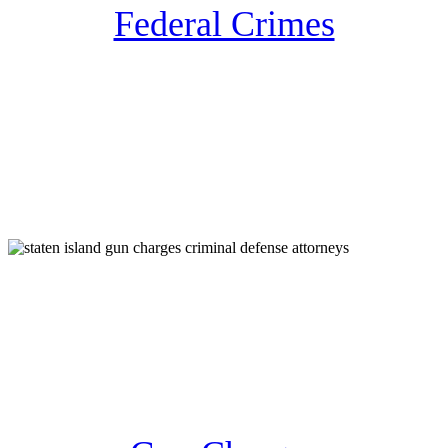
Federal Crimes