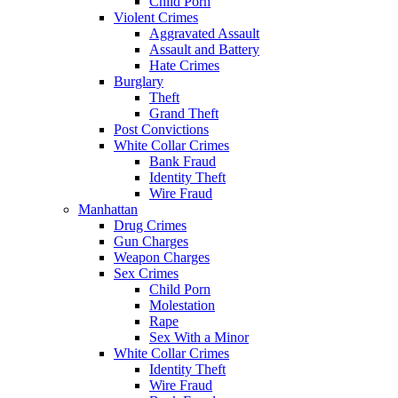
Child Porn
Violent Crimes
Aggravated Assault
Assault and Battery
Hate Crimes
Burglary
Theft
Grand Theft
Post Convictions
White Collar Crimes
Bank Fraud
Identity Theft
Wire Fraud
Manhattan
Drug Crimes
Gun Charges
Weapon Charges
Sex Crimes
Child Porn
Molestation
Rape
Sex With a Minor
White Collar Crimes
Identity Theft
Wire Fraud