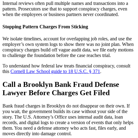
Internal reviews often pull multiple names and transactions into a
pattern. Prosecutors use that to support conspiracy charges, even
when the employees or business partners never coordinated.
Stopping Pattern Charges From Sticking
We isolate timelines, account for overlapping job roles, and use the
employer’s own system logs to show there was no joint plan. When
conspiracy charges build off vague audit data, we file early motions
to challenge the foundation before the case reaches trial.
To understand how federal law treats financial conspiracy, consult
this
Cornell Law School guide to 18 U.S.C. § 371
.
Call a Brooklyn Bank Fraud Defense
Lawyer Before Charges Get Filed
Bank fraud charges in Brooklyn do not disappear on their own. If
you wait, the government builds its case without your side of the
story. The U.S. Attorney’s Office uses internal audit data, loan
records, and digital logs to create a version of events that only helps
them. You need a defense attorney who acts fast, files early, and
moves directly into damage control.