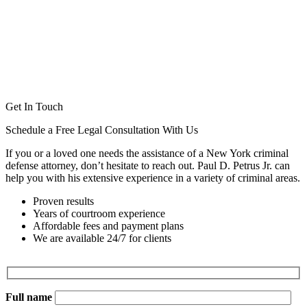
Get In Touch
Schedule a Free Legal Consultation With Us
If you or a loved one needs the assistance of a New York criminal
defense attorney, don’t hesitate to reach out. Paul D. Petrus Jr. can
help you with his extensive experience in a variety of criminal areas.
Proven results
Years of courtroom experience
Affordable fees and payment plans
We are available 24/7 for clients
Full name