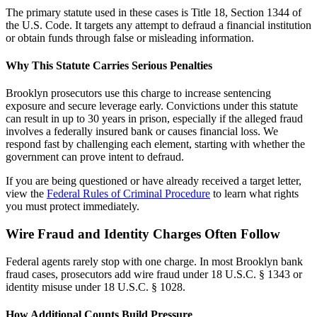
The primary statute used in these cases is Title 18, Section 1344 of
the U.S. Code. It targets any attempt to defraud a financial institution
or obtain funds through false or misleading information.
Why This Statute Carries Serious Penalties
Brooklyn prosecutors use this charge to increase sentencing
exposure and secure leverage early. Convictions under this statute
can result in up to 30 years in prison, especially if the alleged fraud
involves a federally insured bank or causes financial loss. We
respond fast by challenging each element, starting with whether the
government can prove intent to defraud.
If you are being questioned or have already received a target letter,
view the
Federal Rules of Criminal Procedure
to learn what rights
you must protect immediately.
Wire Fraud and Identity Charges Often Follow
Federal agents rarely stop with one charge. In most Brooklyn bank
fraud cases, prosecutors add wire fraud under 18 U.S.C. § 1343 or
identity misuse under 18 U.S.C. § 1028.
How Additional Counts Build Pressure