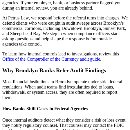
agencies. If your employer, bank, or business partner flagged you
during an internal review, you are already behind.
At Petrus Law, we respond before the referral turns into charges. We
defend clients who were caught in audit sweeps across Brooklyn’s
commercial corridors, including Downtown Brooklyn, Sunset Park,
and Sheepshead Bay. We step in when compliance officers start
asking questions and help shape the response before outside
agencies take control.
To learn how internal controls lead to investigations, review this
Office of the Comptroller of the Currency audit guide
.
Why Brooklyn Banks Refer Audit Findings
Most financial institutions in Brooklyn operate under strict federal
regulations. When audit teams find irregularities tied to loans,
withdrawals, or system access, they are often required to report
them.
How Banks Shift Cases to Federal Agencies
Once internal auditors detect what they consider a risk or loss event,
they notify regulatory counsel. That counsel may contact the FDIC,