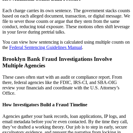
Each charge carries its own sentence. The government stacks counts
based on each alleged document, transaction, or digital message. We
file to sever those counts or argue that they stem from the same
conduct, reducing total exposure. These motions often shift leverage
in your favor during pretrial talks.
You can view how sentencing is calculated using multiple counts on
the
Federal Sentencing Guidelines Manual
.
Brooklyn Bank Fraud Investigations Involve
Multiple Agencies
These cases often start with an audit or compliance report. From
there, federal agencies like the FDIC, IRS-CI, and SBA-OIG
review your financials and coordinate with the U.S. Attorney’s
Office.
How Investigators Build a Fraud Timeline
Agencies gather your bank records, loan applications, IP logs, and
email metadata before you’re even contacted. By the time they call,
they’ve drafted a working theory. Our job is to step in early, secure
exculpatory evidence, and prevent the narrative from locking in.