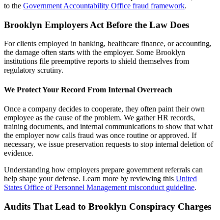
to the
Government Accountability Office fraud framework
.
Brooklyn Employers Act Before the Law Does
For clients employed in banking, healthcare finance, or accounting,
the damage often starts with the employer. Some Brooklyn
institutions file preemptive reports to shield themselves from
regulatory scrutiny.
We Protect Your Record From Internal Overreach
Once a company decides to cooperate, they often paint their own
employee as the cause of the problem. We gather HR records,
training documents, and internal communications to show that what
the employer now calls fraud was once routine or approved. If
necessary, we issue preservation requests to stop internal deletion of
evidence.
Understanding how employers prepare government referrals can
help shape your defense. Learn more by reviewing this
United
States Office of Personnel Management misconduct guideline
.
Audits That Lead to Brooklyn Conspiracy Charges