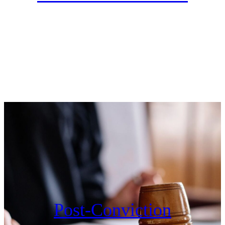
Post-Conviction