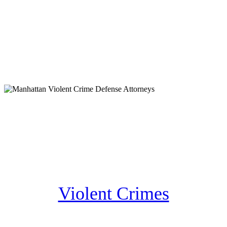
Violent Crimes