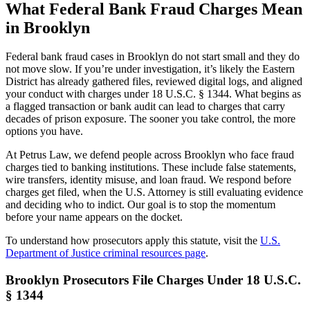
What Federal Bank Fraud Charges Mean
in Brooklyn
Federal bank fraud cases in Brooklyn do not start small and they do
not move slow. If you’re under investigation, it’s likely the Eastern
District has already gathered files, reviewed digital logs, and aligned
your conduct with charges under 18 U.S.C. § 1344. What begins as
a flagged transaction or bank audit can lead to charges that carry
decades of prison exposure. The sooner you take control, the more
options you have.
At Petrus Law, we defend people across Brooklyn who face fraud
charges tied to banking institutions. These include false statements,
wire transfers, identity misuse, and loan fraud. We respond before
charges get filed, when the U.S. Attorney is still evaluating evidence
and deciding who to indict. Our goal is to stop the momentum
before your name appears on the docket.
To understand how prosecutors apply this statute, visit the
U.S.
Department of Justice criminal resources page
.
Brooklyn Prosecutors File Charges Under 18 U.S.C.
§ 1344