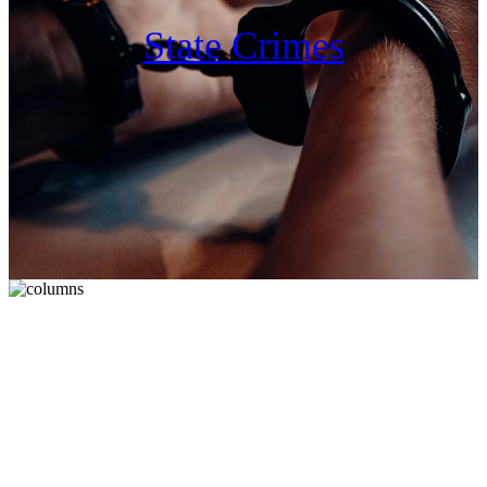
State Crimes