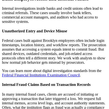
Internal investigations inside banks and credit unions often lead to
criminal referrals. These cases usually involve bank tellers,
commercial account managers, and auditors who had access to
sensitive systems.
Unauthorized Entry and Device Misuse
Federal cases built against Brooklyn employees often include login
timestamps, location history, and workflow reports. The prosecution
assumes that accessing a system equals intent to commit fraud. But
shared devices, outdated credentials, and job-related access
protocols often tell a different story. We work with analysts to show
how normal job behavior gets misread by prosecutors.
You can learn more about digital investigation standards from the
Federal Financial Institutions Examination Council
.
Internal Fraud Claims Based on Transaction Records
In many internal fraud cases, clients are accused of initiating or
approving a transaction that later triggered a loss. We request full
internal memos, access level logs, and account authority statements.
Often, what the institution flags as fraud was actually a compliance