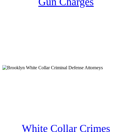
Gun Charges
White Collar Crimes