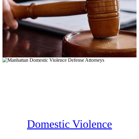
Domestic Violence