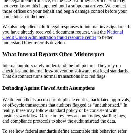
the Department of Justice, or the U.S. Attorney’s Office. You may
not even know this happened until a subpoena arrives. We contact
those offices on your behalf and begin damage control before your
name hits an indictment.
We also help clients draft legal responses to internal investigations. If
you have already received a document request, visit the
National
Credit Union Administration fraud resource center
to better
understand how referrals develop.
What Internal Reports Often Misinterpret
Internal auditors rarely understand the full picture. They rely on
checklists and internal loss-prevention software, not legal standards.
That disconnect turns normal transactions into red flags.
Defending Against Flawed Audit Assumptions
We defend clients accused of duplicate entries, backdated approvals,
or off-cycle transactions that auditors flagged as “unauthorized.” In
reality, these may follow standard policy or be consistent with
business workflow. Our team reviews account notes, staffing logs,
and compliance protocols to show the audit misread the data.
To see how federal standards define acceptable risk behavior, refer