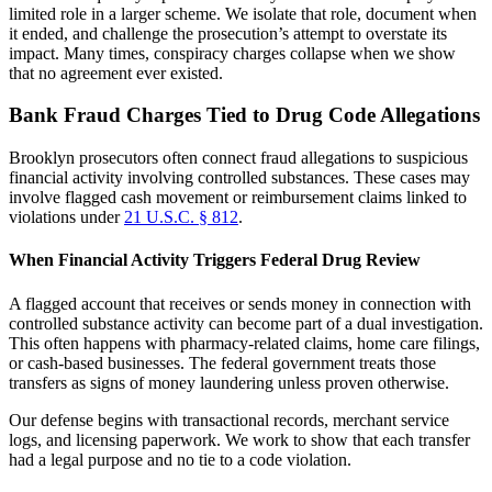
limited role in a larger scheme. We isolate that role, document when
it ended, and challenge the prosecution’s attempt to overstate its
impact. Many times, conspiracy charges collapse when we show
that no agreement ever existed.
Bank Fraud Charges Tied to Drug Code Allegations
Brooklyn prosecutors often connect fraud allegations to suspicious
financial activity involving controlled substances. These cases may
involve flagged cash movement or reimbursement claims linked to
violations under
21 U.S.C. § 812
.
When Financial Activity Triggers Federal Drug Review
A flagged account that receives or sends money in connection with
controlled substance activity can become part of a dual investigation.
This often happens with pharmacy-related claims, home care filings,
or cash-based businesses. The federal government treats those
transfers as signs of money laundering unless proven otherwise.
Our defense begins with transactional records, merchant service
logs, and licensing paperwork. We work to show that each transfer
had a legal purpose and no tie to a code violation.