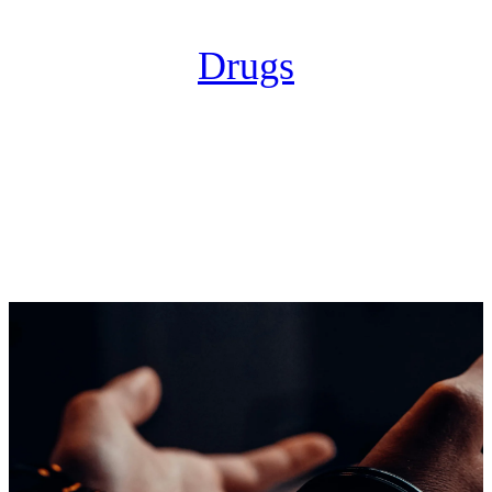
Drugs