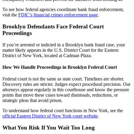
To see how federal agencies coordinate bank fraud enforcement,
visit the
FDIC’s financial crimes enforcement page
.
Brooklyn Defendants Face Federal Court
Proceedings
If you’re arrested or indicted in a Brooklyn bank fraud case, your
matter likely appears in the U.S. District Court for the Eastern
District of New York, located at Cadman Plaza.
How We Handle Proceedings in Brooklyn Federal Court
Federal court is not the same as state court. Timelines are shorter.
Discovery rules are stricter. Judges expect procedural precision. Our
attorneys appear regularly in this courthouse and know the pressure
points that move these cases toward dismissals, reductions, or
strategic pleas that avoid prison.
To understand how federal court functions in New York, see the
official Eastern District of New York court website
.
What You Risk If You Wait Too Long