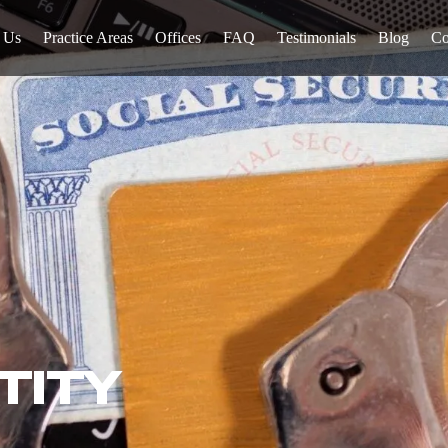
 Us
Practice Areas
Offices
FAQ
Testimonials
Blog
Co
TITY