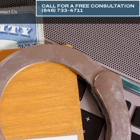
CALL FOR A FREE CONSULTATION
(646) 733-4711
ntact Us