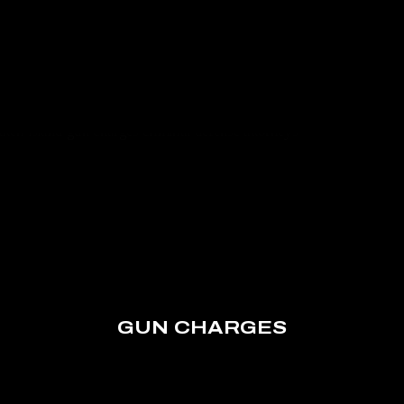
GUN CHARGES