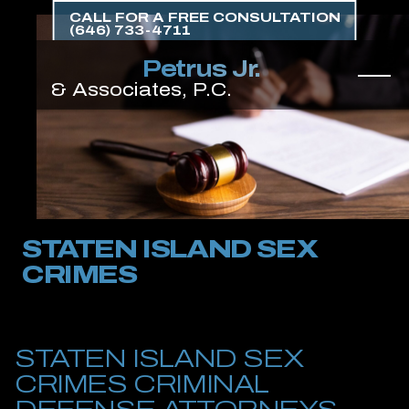
Skip
CALL FOR A FREE CONSULTATION
to
(646) 733-4711
the
content
↵
ENTER
STATEN ISLAND SEX
CRIMES
STATEN ISLAND SEX
CRIMES CRIMINAL