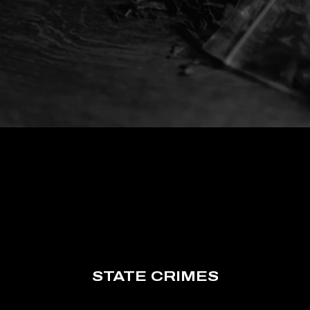
STATE CRIMES