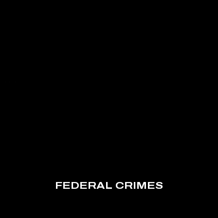
FEDERAL CRIMES