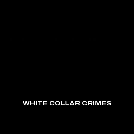
WHITE COLLAR CRIMES