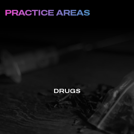
strategy.
PRACTICE AREAS
DRUGS