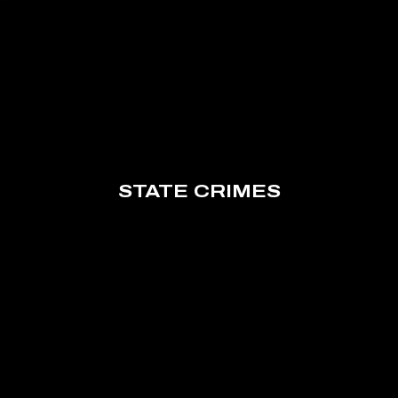
STATE CRIMES