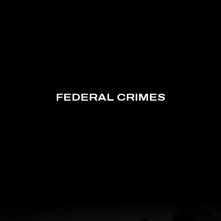
FEDERAL CRIMES