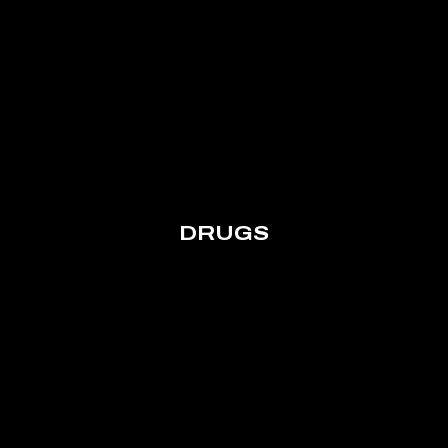
DRUGS