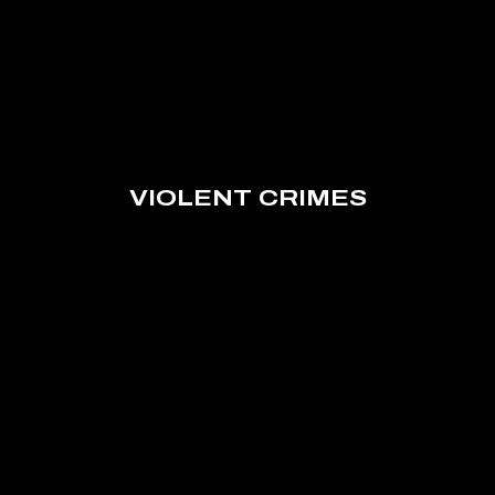
VIOLENT CRIMES