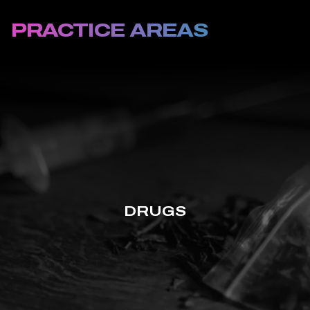
before it starts.
PRACTICE AREAS
DRUGS