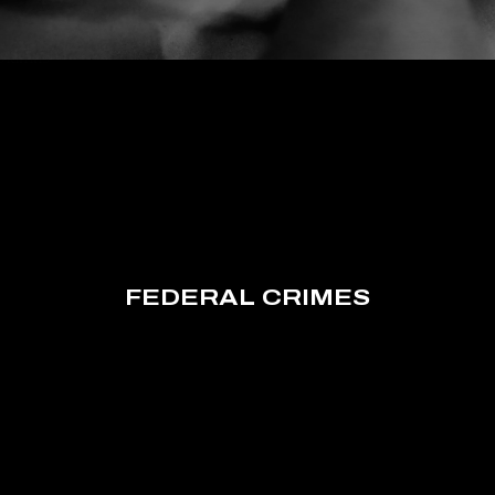
FEDERAL CRIMES