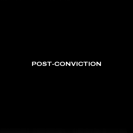
POST-CONVICTION