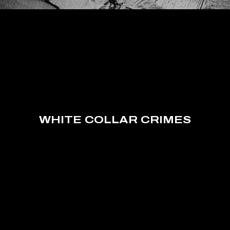
WHITE COLLAR CRIMES