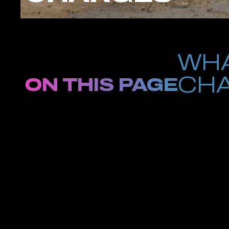
WHA
CHA
ON THIS PAGE
Facing gun charg
unlicensed firearm, illegal transportation of a weapon, or use
Office aggressively prosecutes firearm offenses, and even firs
At Petrus Law, we provide strategic, experienced defense for c
licensing requirements and mandatory sentencing provisions unde
evidence, challenge flawed police procedures, and protect your c
If you or someone you care about is facing weapons charges in
consultation with a Brooklyn criminal defense attorney who und