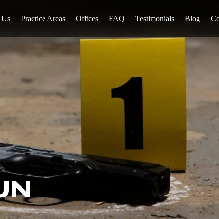
 Us
Practice Areas
Offices
FAQ
Testimonials
Blog
Co
UN