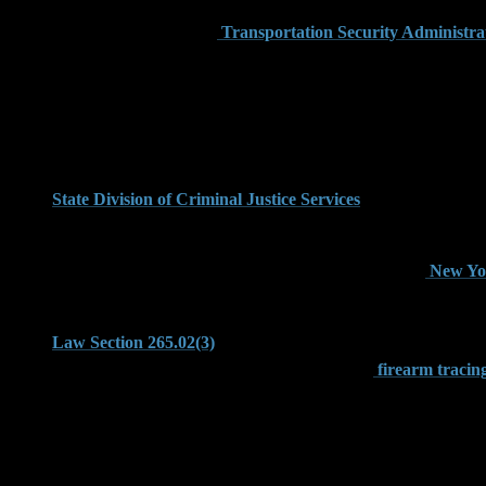
Carry Association (USCCA) warns travelers and gun owners that 
met, as explained on the
Transportation Security Administrat
Common Weapons Offenses Pr
The most frequent weapons charges filed in Brooklyn stem from a
use of a firearm in the first degree under Penal Law Section 2
State Division of Criminal Justice Services
provides a full br
When a gun is allegedly used during the commission of a robbery
defendants may face 10 to 25 years in prison under the
New Yor
Even without discharge or physical injury, possessing a gun dur
Law Section 265.02(3)
, a class D felony that can be charged 
implications of obliterated serial numbers on its
firearm tracin
Weapon Possession in the Home Versus 
New York law differentiates between gun possession in a private