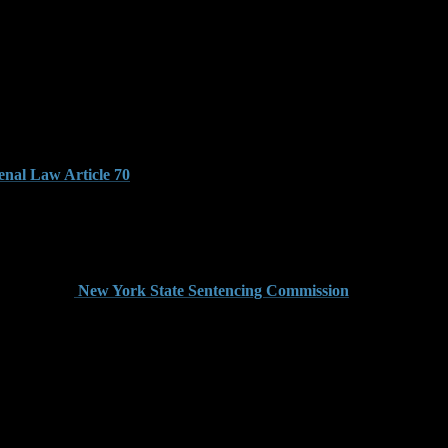
k’s Penal Law, identify any possible sentencing enhancements,
ntial for anyone facing gun charges in Brooklyn.
nal Law Article 70
. This means that judges must impose a
ison followed by parole-like conditions enforced by the
lony. A conviction for this offense carries a mandatory
eration. The
New York State Sentencing Commission
layed, the court is still bound by the minimum prison terms