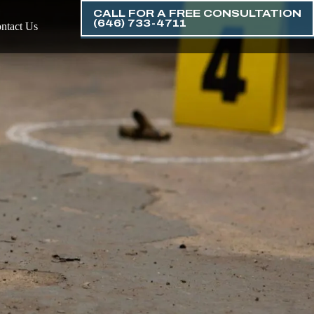
CALL FOR A FREE CONSULTATION
(646) 733-4711
ntact Us