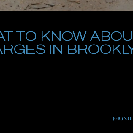
T TO KNOW ABOU
RGES IN BROOKL
es in Brooklyn is one of the most serious legal situations a person can
 of a gun during the commission of another crime, New York’s gun laws 
t-time defendants may face felony charges, mandatory minimum prison s
lients charged with gun crimes in Brooklyn criminal courts. We understa
r the state’s gun control statutes. From the moment of arrest to the f
onstitutional rights.
 Brooklyn, you cannot afford to wait. Contact Petrus Law at
(646) 733
erstands how to fight gun charges effectively and protect your future.