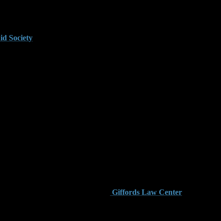
gistered in another state and stored securely, carrying it on the
id Society
provides detailed legal explanations about how
oklyn.
ment facility. These zones are considered sensitive areas under
ies at the state level.
s. Judges are more likely to remand these defendants without
law is essential to building an effective defense.
sive than surrounding counties. The
Giffords Law Center
hreshold for felony prosecution.