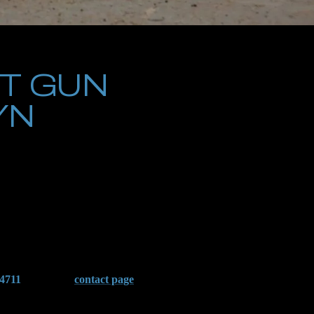
T GUN
YN
 encounter. Whether the arrest involves alleged possession of an
carry severe consequences. The Brooklyn District Attorney’s
entences, and a permanent criminal record.
nd the complexities of New York Penal Law, including its strict
inal court appearance, we work to suppress unlawfully obtained
-4711
or visit our
contact page
to schedule a confidential