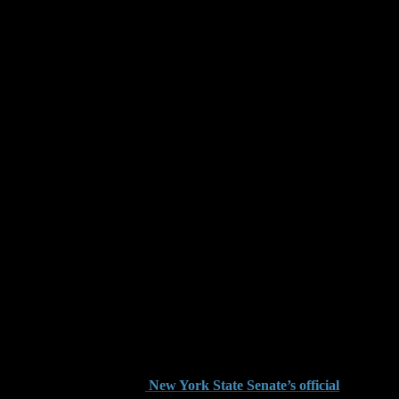
rges in Brooklyn
cy. The state’s firearm regulations are found under New York
th a gun-related offense in Brooklyn, you are likely facing
ts. Knowing how state statutes define gun-related offenses is
ecutors can charge individuals with criminal possession of a
tatutes are detailed on the
New York State Senate’s official