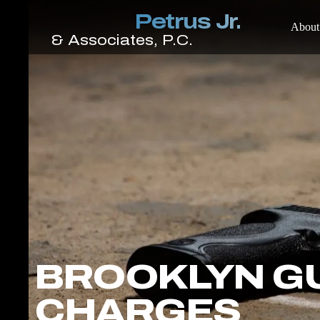
About
BROOKLYN G
CHARGES