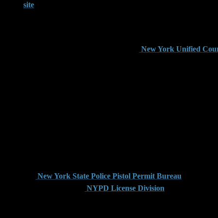
site
, which offers full legal text and definitions for each crime.
In Brooklyn, many firearm cases begin with an arrest for crimi
possesses a loaded firearm with the intent to use it unlawfully 
trigger this serious felony charge. The
New York Unified Cour
Criminal possession in the third or fourth degree may apply in 
or unregistered firearm. The distinction between these charges ca
The Role of Firearm Licensi
New York law requires strict adherence to firearm licensing pr
Department. Unlike some other jurisdictions, New York does not
charge in Brooklyn if they bring that weapon across state lines 
The
New York State Police Pistol Permit Bureau
provides gu
must go through the
NYPD License Division
, which imposes a
If a person is found with a firearm but lacks a valid permit fr