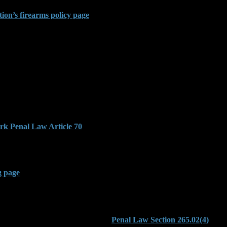
New York’s strict transport laws do not exempt individuals carrying fi
ion’s firearms policy page
.
osecuted in Brooklyn Criminal
llegations of illegal possession, but other offenses under Article 265 c
65.09. This statute applies when someone commits a class B violent fe
eakdown of how these statutes interact with New York’s sentencing stru
, burglary, or assault, the court may apply enhanced penalties through t
k Penal Law Article 70
, which governs sentencing for felony crimes
ing a felony can trigger additional charges. Prosecutors may also bring
independently or alongside other firearm counts. The Bureau of Alcohol
g page
.
in Public
 residence and in a public setting.
Penal Law Section 265.02(4)
crimi