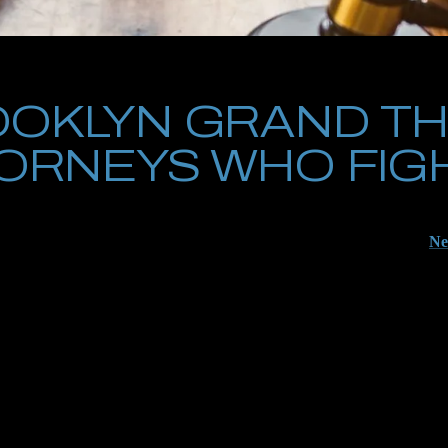
OKLYN GRAND TH
ORNEYS WHO FIG
 looked at or have already been busted for grand theft in Brooklyn, the
he charges they come at you with will almost certainly be filed under
Ne
hey pose a direct threat to your criminal record, to your employment, an
magine doing this work without our unique team. It wouldn’t be fun if 
g to early discovery, pry open the gates to security footage, and labor 
en Brooklyn and Manhattan, you need us.
 sitting back and watching to see how this unfolds. Your story, as told