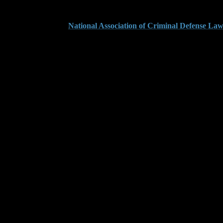
iew this guide from the
National Association of Criminal Defense La
ments Can Escalate Y
harges around inflated dollar values. Even when no merchandise was take
mates line by line. We file early motions to review loss data, subpoena 
 force them to prove that number with legally admissible evidence. Mos
ccept their math at face value. We bring in valuation experts and make 