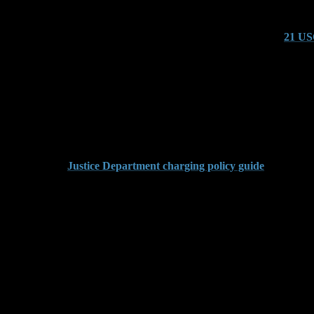
Codes Are Involved
e by linking it to activity involving substances controlled under
21 US
d.
ong Together
theft charges to shape a narrative around criminal intent. These enhan
. If the evidence lacks support, we attack the entire premise.
 court, see this
Justice Department charging policy guide
.
ims Are Vague
on employee estimates or missing inventory reports. These figures lack 
se
aims. We bring in industry professionals to evaluate replacement cost, 