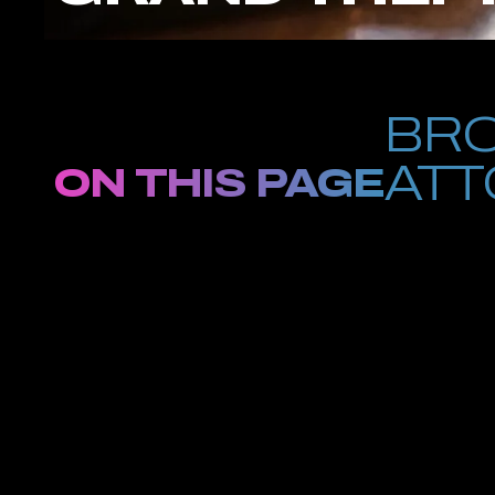
BRO
ATT
ON THIS PAGE
If you are being
building a fast-moving, hard-hitting felony case against you. T
loss was valued over $1,000. These are not petty accusations, t
future.
There is no waiting for indictment at Petrus Law. We couldn’t i
us toward objectives. At Petrus, we knock down the doors leadin
Plaza, grabbed in Crown Heights, or arrested anywhere betwe
Dial (646) 733-4711 immediately. You can’t afford the luxury of