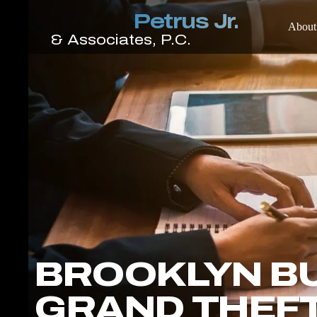
About
BROOKLYN B
GRAND THEF