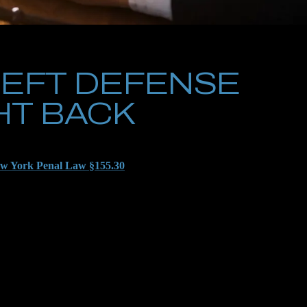
EFT DEFENSE
HT BACK
 prosecutors over at the Kings County DA’s Office are likely
w York Penal Law §155.30
, especially if they are claiming the
d to anything else that could come back and bite you in the
we didn’t have a combination of roles and personalities pushing
to prevent your charges from rising. If you’re nabbed at Kings
 through your words and with your permission, is already in the