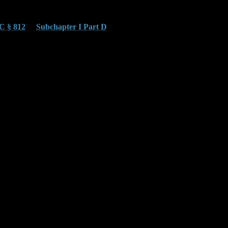
C § 812
or
Subchapter I Part D
. These charges add pressure
cements add years of exposure. Our attorneys move to sever
documentation and are prone to bias.
depreciation, and inventory practices. Our job is to prevent