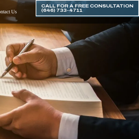
CALL FOR A FREE CONSULTATION
(646) 733-4711
ntact Us