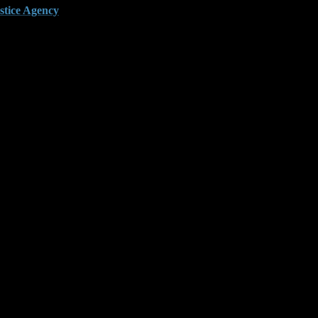
stice Agency
.
 felony threshold. This strategy creates pressure fast. It also
lated events and prevent prosecutors from stacking the charge
 certified and often skip key details like depreciation or prior