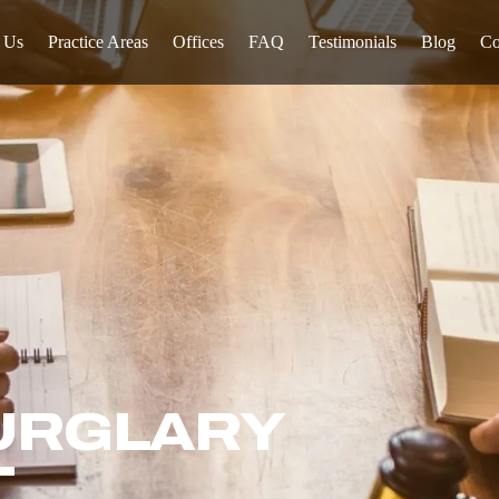
 Us
Practice Areas
Offices
FAQ
Testimonials
Blog
Co
URGLARY
T