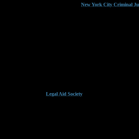
ntencing, refer to this overview from the
New York City Criminal Ju
ne Separate Incidents
sactions, the Kings County DA may group those acts together to meet the
ong Together
e receipts, different shifts, or gaps in access. We file to separate unre
e the charge to a misdemeanor and keep the case out of Supreme Court.
this breakdown from the
Legal Aid Society
.
per Documentation
 internal loss reports or basic inventory logs. These documents are rarely