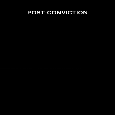
POST-CONVICTION