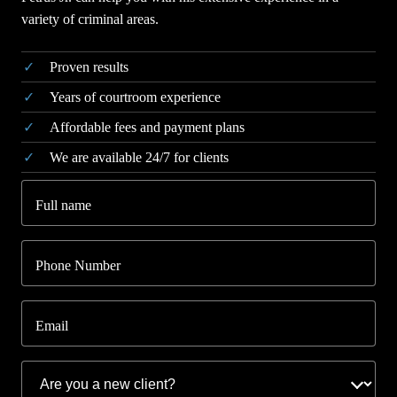
variety of criminal areas.
Proven results
Years of courtroom experience
Affordable fees and payment plans
We are available 24/7 for clients
Full name
Phone Number
Email