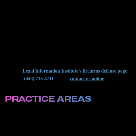
and how to fight back in local courtrooms. We have defended
people across neighborhoods from Rego Park to St. Albans.
Whether the arrest happened near JFK, on the Van Wyck
Expressway, or at a housing complex, we know how the DA
builds these cases, and how to break them.
You do not have to face gun charges alone. We help clients avoid
mandatory sentences, challenge illegal searches, and protect their
records. To learn more about your rights in New York gun cases,
view the
Legal Information Institute’s firearms defense page
.
Then call
(646) 733-4711
now or
contact us online
for a
confidential consultation with a Queens criminal defense attorney.
PRACTICE AREAS