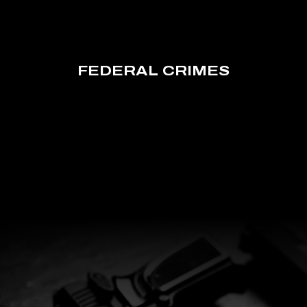
FEDERAL CRIMES