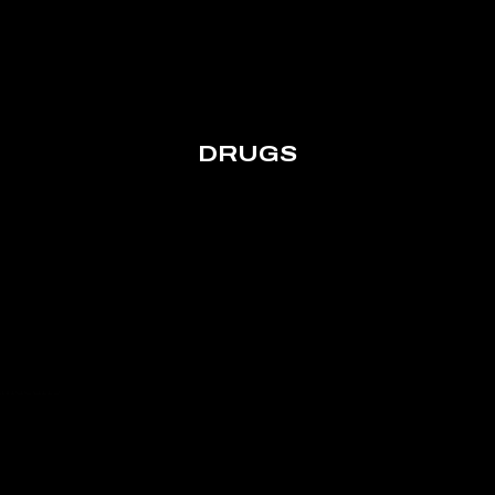
DRUGS