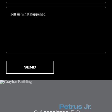
Tell us what happened