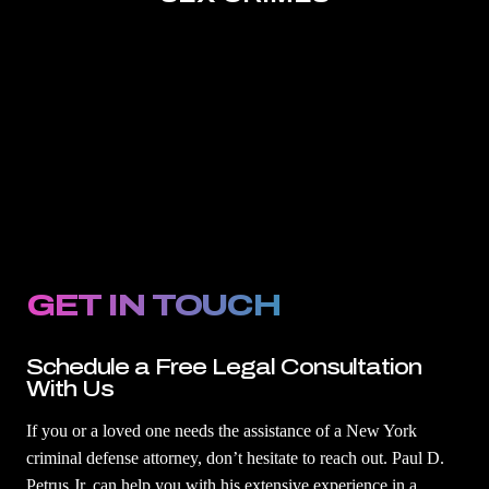
GET IN TOUCH
Schedule a Free Legal Consultation
With Us
If you or a loved one needs the assistance of a New York
criminal defense attorney, don’t hesitate to reach out. Paul D.
Petrus Jr. can help you with his extensive experience in a