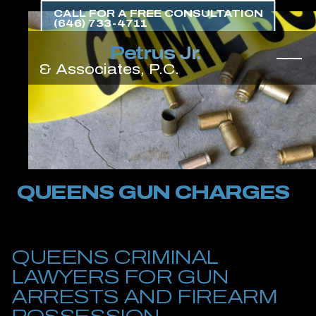
Skip
CALL FOR A FREE CONSULTATION
to
(646) 733-4711
the
content
↵
ENTER
QUEENS GUN CHARGES
QUEENS CRIMINAL
LAWYERS FOR GUN
ARRESTS AND FIREARM