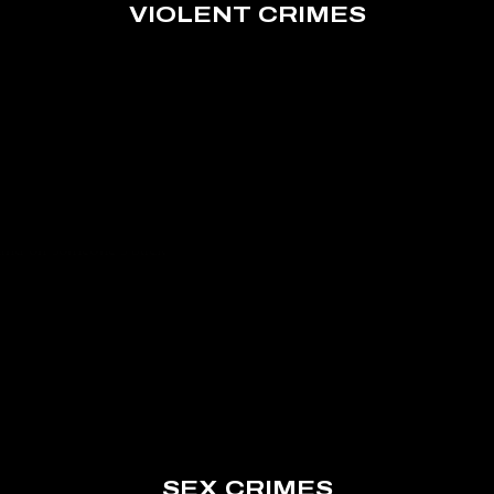
VIOLENT CRIMES
SEX CRIMES