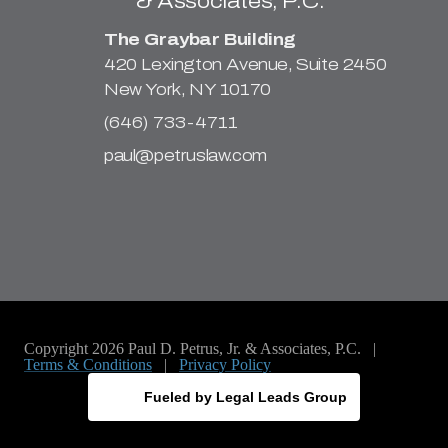
The Graybar Building
420 Lexington Avenue, Suite 2450
New York, NY 10170
(646) 733-4711
paul@petruslaw.com
Copyright 2026 Paul D. Petrus, Jr. & Associates, P.C. |
Terms & Conditions
|
Privacy Policy
Fueled by Legal Leads Group