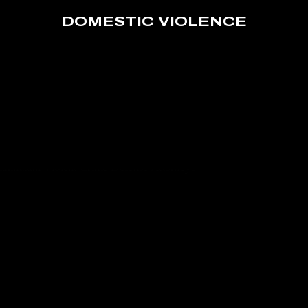
DOMESTIC VIOLENCE