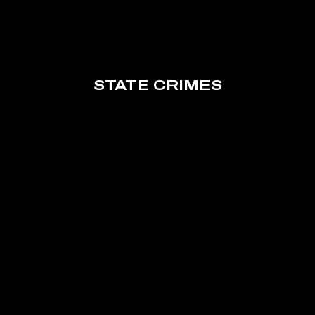
STATE CRIMES