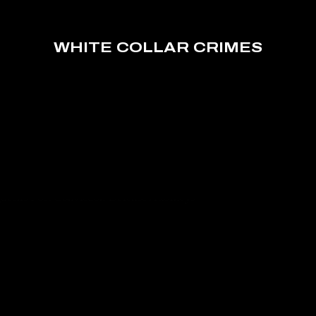
WHITE COLLAR CRIMES