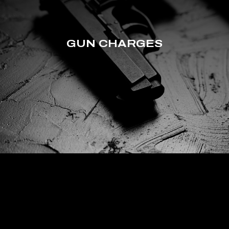
GUN CHARGES