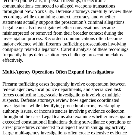
recorded phone calls, in-person meetings, or electronic
communications connected to alleged weapons transactions
throughout New York City. Defense attorneys carefully review these
recordings while examining context, accuracy, and whether
statements actually support the prosecution’s criminal allegations.
Legal teams also investigate whether conversations became
misinterpreted or removed from their broader context during the
investigation process. Recorded communications often become
major evidence within firearms trafficking prosecutions involving
conspiracy-related allegations. Careful analysis of these recordings
frequently helps defense attorneys challenge prosecution claims
effectively.
Multi-Agency Operations Often Expand Investigations
Firearm trafficking cases frequently involve cooperation between
federal agencies, local police departments, and specialized task
forces conducting large-scale investigations involving multiple
suspects. Defense attorneys review how agencies coordinated
investigations while identifying procedural errors, overlapping
authority issues, or inconsistencies involving evidence collection
throughout the case. Legal teams also examine whether investigators
exceeded constitutional limitations during surveillance operations or
arrest procedures connected to alleged firearm smuggling activity.
Large multi-agency investigations often create extensive evidence