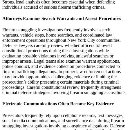
Strong legal analysis often becomes essential when defending
individuals accused of serious firearm trafficking crimes.
Attorneys Examine Search Warrants and Arrest Procedures
Firearm smuggling investigations frequently involve search
warrants, vehicle stops, home searches, and coordinated law
enforcement operations throughout New York City communities.
Defense lawyers carefully review whether officers followed
constitutional protections during these investigations while
evaluating possible violations involving unlawful searches or
improper arrests. Legal teams also examine warrant applications,
police conduct, and evidence collection procedures connected to
firearm trafficking allegations. Improper law enforcement actions
may provide opportunities challenging evidence or limiting the
prosecution’s ability presenting certain materials during criminal
proceedings. Careful constitutional review frequently strengthens
criminal defense strategies involving firearm smuggling accusations.
Electronic Communications Often Become Key Evidence
Prosecutors frequently rely upon cellphone records, text messages,
social media communications, and surveillance data during firearm
smuggling investigations involving conspiracy allegations. Defense