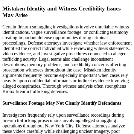
Mistaken Identity and Witness Credibility Issues
May Arise
Certain firearm smuggling investigations involve unreliable witness
identifications, vague surveillance footage, or conflicting testimony
creating important defense opportunities during criminal
proceedings. Defense attorneys investigate whether law enforcement
identified the correct individual while reviewing witness statements,
video evidence, and investigative procedures connected to alleged
trafficking activity. Legal teams also challenge inconsistent
descriptions, memory problems, and credibility concerns affecting
prosecution witnesses throughout the case. Mistaken identity
arguments frequently become especially important when cases rely
heavily upon confidential informants or indirect evidence involving
alleged conspiracies. Thorough witness analysis often strengthens
Bronx firearm trafficking defenses.
Surveillance Footage May Not Clearly Identify Defendants
Investigators frequently rely upon surveillance recordings during
firearm trafficking prosecutions involving alleged smuggling
operations throughout New York City. Defense attorneys analyze
these videos carefully while challenging unclear imagery, poor