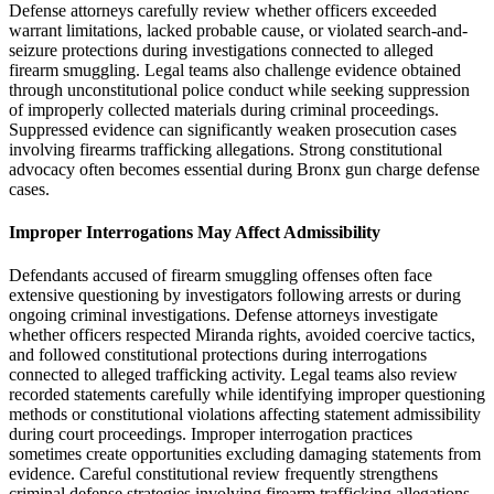
Defense attorneys carefully review whether officers exceeded
warrant limitations, lacked probable cause, or violated search-and-
seizure protections during investigations connected to alleged
firearm smuggling. Legal teams also challenge evidence obtained
through unconstitutional police conduct while seeking suppression
of improperly collected materials during criminal proceedings.
Suppressed evidence can significantly weaken prosecution cases
involving firearms trafficking allegations. Strong constitutional
advocacy often becomes essential during Bronx gun charge defense
cases.
Improper Interrogations May Affect Admissibility
Defendants accused of firearm smuggling offenses often face
extensive questioning by investigators following arrests or during
ongoing criminal investigations. Defense attorneys investigate
whether officers respected Miranda rights, avoided coercive tactics,
and followed constitutional protections during interrogations
connected to alleged trafficking activity. Legal teams also review
recorded statements carefully while identifying improper questioning
methods or constitutional violations affecting statement admissibility
during court proceedings. Improper interrogation practices
sometimes create opportunities excluding damaging statements from
evidence. Careful constitutional review frequently strengthens
criminal defense strategies involving firearm trafficking allegations.