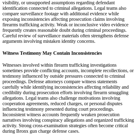
visibility, or unsupported assumptions regarding defendant
identification connected to criminal allegations. Legal teams also
compare surveillance footage with additional evidence while
exposing inconsistencies affecting prosecution claims involving
firearms trafficking activity. Weak or inconclusive video evidence
frequently creates reasonable doubt during criminal proceedings.
Careful review of surveillance materials often strengthens defense
arguments involving mistaken identity concerns.
Witness Testimony May Contain Inconsistencies
Witnesses involved within firearm trafficking investigations
sometimes provide conflicting accounts, incomplete recollections, or
testimony influenced by outside pressures connected to criminal
proceedings. Defense attorneys compare witness statements
carefully while identifying inconsistencies affecting reliability and
credibility during prosecution efforts involving firearm smuggling
allegations. Legal teams also challenge motivations involving
cooperation agreements, reduced charges, or personal disputes
influencing testimony presented during court proceedings.
Inconsistent witness accounts frequently weaken prosecution
narratives involving conspiracy allegations and organized trafficking
activity. Strong cross-examination strategies often become critical
during Bronx gun charge defense cases.