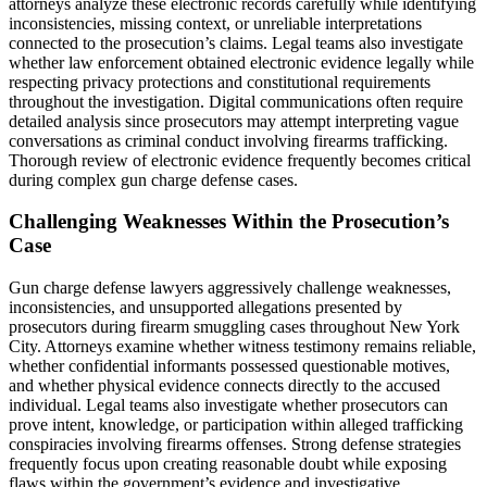
attorneys analyze these electronic records carefully while identifying
inconsistencies, missing context, or unreliable interpretations
connected to the prosecution’s claims. Legal teams also investigate
whether law enforcement obtained electronic evidence legally while
respecting privacy protections and constitutional requirements
throughout the investigation. Digital communications often require
detailed analysis since prosecutors may attempt interpreting vague
conversations as criminal conduct involving firearms trafficking.
Thorough review of electronic evidence frequently becomes critical
during complex gun charge defense cases.
Challenging Weaknesses Within the Prosecution’s
Case
Gun charge defense lawyers aggressively challenge weaknesses,
inconsistencies, and unsupported allegations presented by
prosecutors during firearm smuggling cases throughout New York
City. Attorneys examine whether witness testimony remains reliable,
whether confidential informants possessed questionable motives,
and whether physical evidence connects directly to the accused
individual. Legal teams also investigate whether prosecutors can
prove intent, knowledge, or participation within alleged trafficking
conspiracies involving firearms offenses. Strong defense strategies
frequently focus upon creating reasonable doubt while exposing
flaws within the government’s evidence and investigative