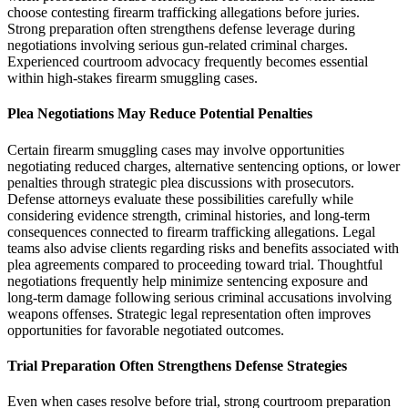
choose contesting firearm trafficking allegations before juries.
Strong preparation often strengthens defense leverage during
negotiations involving serious gun-related criminal charges.
Experienced courtroom advocacy frequently becomes essential
within high-stakes firearm smuggling cases.
Plea Negotiations May Reduce Potential Penalties
Certain firearm smuggling cases may involve opportunities
negotiating reduced charges, alternative sentencing options, or lower
penalties through strategic plea discussions with prosecutors.
Defense attorneys evaluate these possibilities carefully while
considering evidence strength, criminal histories, and long-term
consequences connected to firearm trafficking allegations. Legal
teams also advise clients regarding risks and benefits associated with
plea agreements compared to proceeding toward trial. Thoughtful
negotiations frequently help minimize sentencing exposure and
long-term damage following serious criminal accusations involving
weapons offenses. Strategic legal representation often improves
opportunities for favorable negotiated outcomes.
Trial Preparation Often Strengthens Defense Strategies
Even when cases resolve before trial, strong courtroom preparation