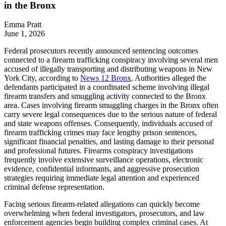
in the Bronx
Emma Pratt
June 1, 2026
Federal prosecutors recently announced sentencing outcomes
connected to a firearm trafficking conspiracy involving several men
accused of illegally transporting and distributing weapons in New
York City, according to
News 12 Bronx
. Authorities alleged the
defendants participated in a coordinated scheme involving illegal
firearm transfers and smuggling activity connected to the Bronx
area. Cases involving firearm smuggling charges in the Bronx often
carry severe legal consequences due to the serious nature of federal
and state weapons offenses. Consequently, individuals accused of
firearm trafficking crimes may face lengthy prison sentences,
significant financial penalties, and lasting damage to their personal
and professional futures. Firearms conspiracy investigations
frequently involve extensive surveillance operations, electronic
evidence, confidential informants, and aggressive prosecution
strategies requiring immediate legal attention and experienced
criminal defense representation.
Facing serious firearm-related allegations can quickly become
overwhelming when federal investigators, prosecutors, and law
enforcement agencies begin building complex criminal cases. At