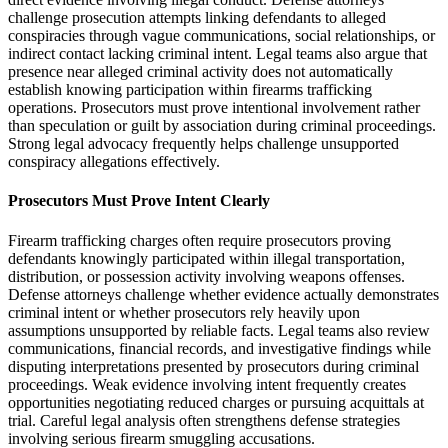
challenge prosecution attempts linking defendants to alleged
conspiracies through vague communications, social relationships, or
indirect contact lacking criminal intent. Legal teams also argue that
presence near alleged criminal activity does not automatically
establish knowing participation within firearms trafficking
operations. Prosecutors must prove intentional involvement rather
than speculation or guilt by association during criminal proceedings.
Strong legal advocacy frequently helps challenge unsupported
conspiracy allegations effectively.
Prosecutors Must Prove Intent Clearly
Firearm trafficking charges often require prosecutors proving
defendants knowingly participated within illegal transportation,
distribution, or possession activity involving weapons offenses.
Defense attorneys challenge whether evidence actually demonstrates
criminal intent or whether prosecutors rely heavily upon
assumptions unsupported by reliable facts. Legal teams also review
communications, financial records, and investigative findings while
disputing interpretations presented by prosecutors during criminal
proceedings. Weak evidence involving intent frequently creates
opportunities negotiating reduced charges or pursuing acquittals at
trial. Careful legal analysis often strengthens defense strategies
involving serious firearm smuggling accusations.