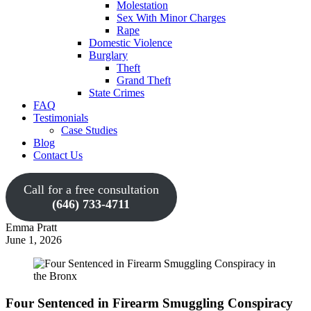
Molestation
Sex With Minor Charges
Rape
Domestic Violence
Burglary
Theft
Grand Theft
State Crimes
FAQ
Testimonials
Case Studies
Blog
Contact Us
Call for a free consultation
(646) 733-4711
Emma Pratt
June 1, 2026
Four Sentenced in Firearm Smuggling Conspiracy