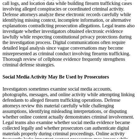
call logs, and location data while building firearm trafficking cases
involving alleged conspiracies or coordinated criminal activity.
Defense attorneys analyze these electronic records carefully while
identifying missing context, incomplete information, or alternative
explanations contradicting prosecution allegations. Legal teams also
investigate whether investigators obtained electronic evidence
lawfully while respecting constitutional privacy protections during
the investigation process. Digital communications often require
detailed legal analysis since vague conversations may become
misrepresented as criminal conduct involving firearms trafficking.
Thorough review of cellphone evidence frequently strengthens
criminal defense strategies.
Social Media Activity May Be Used by Prosecutors
Investigators sometimes examine social media accounts,
photographs, messages, and online activity while attempting linking
defendants to alleged firearm trafficking operations. Defense
attorneys review this material carefully while challenging
assumptions, identifying misleading interpretations, or disputing
whether online content actually demonstrates criminal involvement.
Legal teams also examine whether social media evidence became
collected legally and whether prosecutors can authenticate digital
materials properly during criminal proceedings. Online activity