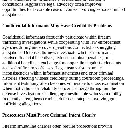
conclusions. Aggressive legal advocacy often improves
opportunities for favorable case outcomes involving serious criminal
allegations.
Confidential Informants May Have Credibility Problems
Confidential informants frequently participate within firearm
trafficking investigations while cooperating with law enforcement
agencies during undercover operations connected to smuggling
allegations. Defense attorneys investigate whether informants
received financial incentives, reduced criminal penalties, or
additional benefits in exchange for cooperation against defendants
accused of firearms offenses. Legal teams also examine
inconsistencies within informant statements and prior criminal
histories affecting witness credibility during courtroom proceedings.
Informant testimony often becomes vulnerable to cross-examination
when motivations or reliability concerns emerge throughout the
defense investigation. Challenging questionable witness credibility
frequently strengthens criminal defense strategies involving gun
trafficking allegations.
Prosecutors Must Prove Criminal Intent Clearly
Firearm smuggling charges often require prosecutors proving