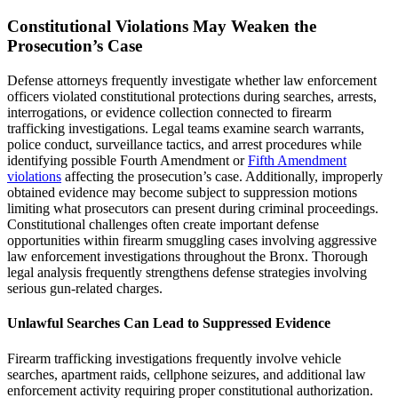
Constitutional Violations May Weaken the
Prosecution’s Case
Defense attorneys frequently investigate whether law enforcement
officers violated constitutional protections during searches, arrests,
interrogations, or evidence collection connected to firearm
trafficking investigations. Legal teams examine search warrants,
police conduct, surveillance tactics, and arrest procedures while
identifying possible Fourth Amendment or
Fifth Amendment
violations
affecting the prosecution’s case. Additionally, improperly
obtained evidence may become subject to suppression motions
limiting what prosecutors can present during criminal proceedings.
Constitutional challenges often create important defense
opportunities within firearm smuggling cases involving aggressive
law enforcement investigations throughout the Bronx. Thorough
legal analysis frequently strengthens defense strategies involving
serious gun-related charges.
Unlawful Searches Can Lead to Suppressed Evidence
Firearm trafficking investigations frequently involve vehicle
searches, apartment raids, cellphone seizures, and additional law
enforcement activity requiring proper constitutional authorization.