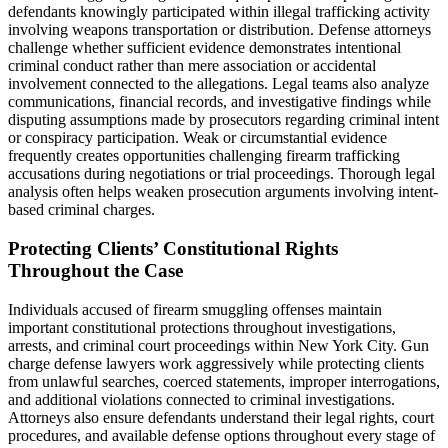
defendants knowingly participated within illegal trafficking activity
involving weapons transportation or distribution. Defense attorneys
challenge whether sufficient evidence demonstrates intentional
criminal conduct rather than mere association or accidental
involvement connected to the allegations. Legal teams also analyze
communications, financial records, and investigative findings while
disputing assumptions made by prosecutors regarding criminal intent
or conspiracy participation. Weak or circumstantial evidence
frequently creates opportunities challenging firearm trafficking
accusations during negotiations or trial proceedings. Thorough legal
analysis often helps weaken prosecution arguments involving intent-
based criminal charges.
Protecting Clients’ Constitutional Rights
Throughout the Case
Individuals accused of firearm smuggling offenses maintain
important constitutional protections throughout investigations,
arrests, and criminal court proceedings within New York City. Gun
charge defense lawyers work aggressively while protecting clients
from unlawful searches, coerced statements, improper interrogations,
and additional violations connected to criminal investigations.
Attorneys also ensure defendants understand their legal rights, court
procedures, and available defense options throughout every stage of