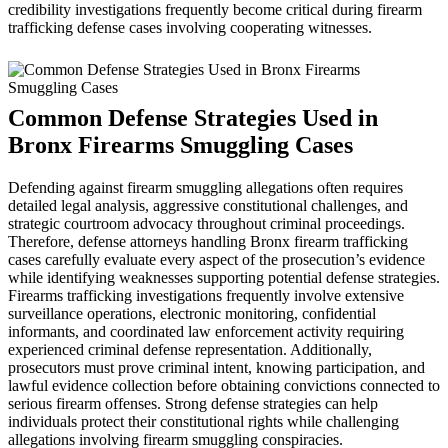
credibility investigations frequently become critical during firearm
trafficking defense cases involving cooperating witnesses.
Common Defense Strategies Used in
Bronx Firearms Smuggling Cases
Defending against firearm smuggling allegations often requires
detailed legal analysis, aggressive constitutional challenges, and
strategic courtroom advocacy throughout criminal proceedings.
Therefore, defense attorneys handling Bronx firearm trafficking
cases carefully evaluate every aspect of the prosecution’s evidence
while identifying weaknesses supporting potential defense strategies.
Firearms trafficking investigations frequently involve extensive
surveillance operations, electronic monitoring, confidential
informants, and coordinated law enforcement activity requiring
experienced criminal defense representation. Additionally,
prosecutors must prove criminal intent, knowing participation, and
lawful evidence collection before obtaining convictions connected to
serious firearm offenses. Strong defense strategies can help
individuals protect their constitutional rights while challenging
allegations involving firearm smuggling conspiracies.