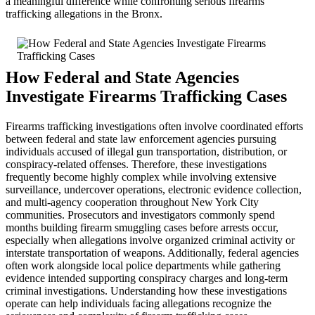
a meaningful difference while confronting serious firearms
trafficking allegations in the Bronx.
How Federal and State Agencies
Investigate Firearms Trafficking Cases
Firearms trafficking investigations often involve coordinated efforts
between federal and state law enforcement agencies pursuing
individuals accused of illegal gun transportation, distribution, or
conspiracy-related offenses. Therefore, these investigations
frequently become highly complex while involving extensive
surveillance, undercover operations, electronic evidence collection,
and multi-agency cooperation throughout New York City
communities. Prosecutors and investigators commonly spend
months building firearm smuggling cases before arrests occur,
especially when allegations involve organized criminal activity or
interstate transportation of weapons. Additionally, federal agencies
often work alongside local police departments while gathering
evidence intended supporting conspiracy charges and long-term
criminal investigations. Understanding how these investigations
operate can help individuals facing allegations recognize the