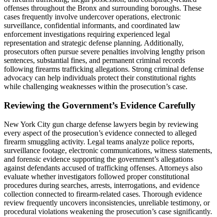
offenses throughout the Bronx and surrounding boroughs. These
cases frequently involve undercover operations, electronic
surveillance, confidential informants, and coordinated law
enforcement investigations requiring experienced legal
representation and strategic defense planning. Additionally,
prosecutors often pursue severe penalties involving lengthy prison
sentences, substantial fines, and permanent criminal records
following firearms trafficking allegations. Strong criminal defense
advocacy can help individuals protect their constitutional rights
while challenging weaknesses within the prosecution’s case.
Reviewing the Government’s Evidence Carefully
New York City gun charge defense lawyers begin by reviewing
every aspect of the prosecution’s evidence connected to alleged
firearm smuggling activity. Legal teams analyze police reports,
surveillance footage, electronic communications, witness statements,
and forensic evidence supporting the government’s allegations
against defendants accused of trafficking offenses. Attorneys also
evaluate whether investigators followed proper constitutional
procedures during searches, arrests, interrogations, and evidence
collection connected to firearm-related cases. Thorough evidence
review frequently uncovers inconsistencies, unreliable testimony, or
procedural violations weakening the prosecution’s case significantly.