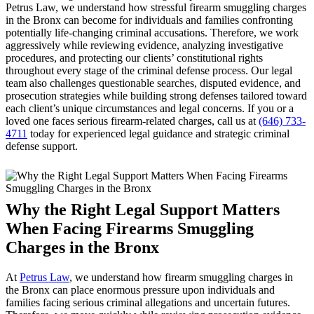
Petrus Law, we understand how stressful firearm smuggling charges
in the Bronx can become for individuals and families confronting
potentially life-changing criminal accusations. Therefore, we work
aggressively while reviewing evidence, analyzing investigative
procedures, and protecting our clients’ constitutional rights
throughout every stage of the criminal defense process. Our legal
team also challenges questionable searches, disputed evidence, and
prosecution strategies while building strong defenses tailored toward
each client’s unique circumstances and legal concerns. If you or a
loved one faces serious firearm-related charges, call us at
(646) 733-
4711
today for experienced legal guidance and strategic criminal
defense support.
Why the Right Legal Support Matters
When Facing Firearms Smuggling
Charges in the Bronx
At
Petrus Law
, we understand how firearm smuggling charges in
the Bronx can place enormous pressure upon individuals and
families facing serious criminal allegations and uncertain futures.