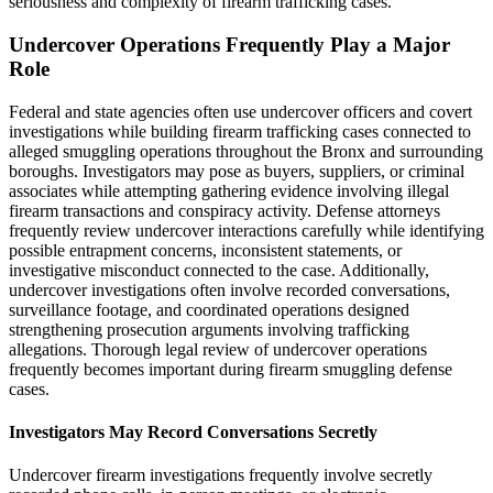
seriousness and complexity of firearm trafficking cases.
Undercover Operations Frequently Play a Major
Role
Federal and state agencies often use undercover officers and covert
investigations while building firearm trafficking cases connected to
alleged smuggling operations throughout the Bronx and surrounding
boroughs. Investigators may pose as buyers, suppliers, or criminal
associates while attempting gathering evidence involving illegal
firearm transactions and conspiracy activity. Defense attorneys
frequently review undercover interactions carefully while identifying
possible entrapment concerns, inconsistent statements, or
investigative misconduct connected to the case. Additionally,
undercover investigations often involve recorded conversations,
surveillance footage, and coordinated operations designed
strengthening prosecution arguments involving trafficking
allegations. Thorough legal review of undercover operations
frequently becomes important during firearm smuggling defense
cases.
Investigators May Record Conversations Secretly
Undercover firearm investigations frequently involve secretly