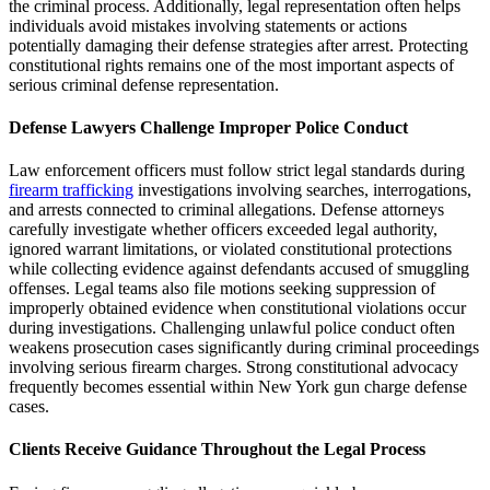
the criminal process. Additionally, legal representation often helps
individuals avoid mistakes involving statements or actions
potentially damaging their defense strategies after arrest. Protecting
constitutional rights remains one of the most important aspects of
serious criminal defense representation.
Defense Lawyers Challenge Improper Police Conduct
Law enforcement officers must follow strict legal standards during
firearm trafficking
investigations involving searches, interrogations,
and arrests connected to criminal allegations. Defense attorneys
carefully investigate whether officers exceeded legal authority,
ignored warrant limitations, or violated constitutional protections
while collecting evidence against defendants accused of smuggling
offenses. Legal teams also file motions seeking suppression of
improperly obtained evidence when constitutional violations occur
during investigations. Challenging unlawful police conduct often
weakens prosecution cases significantly during criminal proceedings
involving serious firearm charges. Strong constitutional advocacy
frequently becomes essential within New York gun charge defense
cases.
Clients Receive Guidance Throughout the Legal Process