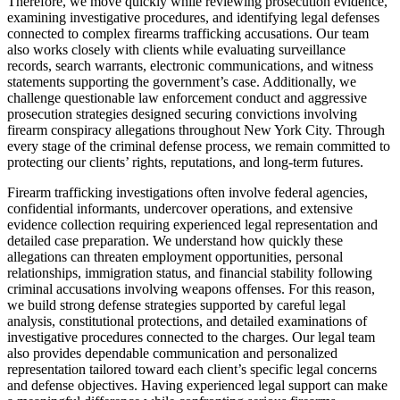
Therefore, we move quickly while reviewing prosecution evidence,
examining investigative procedures, and identifying legal defenses
connected to complex firearms trafficking accusations. Our team
also works closely with clients while evaluating surveillance
records, search warrants, electronic communications, and witness
statements supporting the government’s case. Additionally, we
challenge questionable law enforcement conduct and aggressive
prosecution strategies designed securing convictions involving
firearm conspiracy allegations throughout New York City. Through
every stage of the criminal defense process, we remain committed to
protecting our clients’ rights, reputations, and long-term futures.
Firearm trafficking investigations often involve federal agencies,
confidential informants, undercover operations, and extensive
evidence collection requiring experienced legal representation and
detailed case preparation. We understand how quickly these
allegations can threaten employment opportunities, personal
relationships, immigration status, and financial stability following
criminal accusations involving weapons offenses. For this reason,
we build strong defense strategies supported by careful legal
analysis, constitutional protections, and detailed examinations of
investigative procedures connected to the charges. Our legal team
also provides dependable communication and personalized
representation tailored toward each client’s specific legal concerns
and defense objectives. Having experienced legal support can make