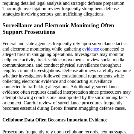
requiring detailed legal analysis and strategic defense preparation.
Thorough investigation review frequently strengthens defense
strategies involving serious gun trafficking allegations.
Surveillance and Electronic Monitoring Often
Support Prosecutions
Federal and state agencies frequently rely upon surveillance tactics
and electronic monitoring while gathering
evidence
connected to
alleged firearm smuggling operations. Investigators may monitor
cellphone activity, track vehicle movements, review social media
communications, and conduct physical surveillance throughout
lengthy criminal investigations. Defense attorneys carefully examine
whether investigators followed constitutional requirements while
collecting electronic evidence and conducting surveillance
connected to trafficking allegations. Additionally, surveillance
evidence often requires detailed interpretation since prosecutors may
attempt drawing conclusions unsupported by the surrounding facts
or context. Careful review of surveillance procedures frequently
becomes essential during Bronx firearm smuggling defense cases.
Cellphone Data Often Becomes Important Evidence
Prosecutors frequently rely upon cellphone records, text messages,