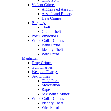
Child Porn
Violent Crimes
Aggravated Assault
Assault and Battery
Hate Crimes
Burglary
Theft
Grand Theft
Post Convictions
White Collar Crimes
Bank Fraud
Identity Theft
Wire Fraud
Manhattan
Drug Crimes
Gun Charges
Weapon Charges
Sex Crimes
Child Porn
Molestation
Rape
Sex With a Minor
White Collar Crimes
Identity Theft
Wire Fraud