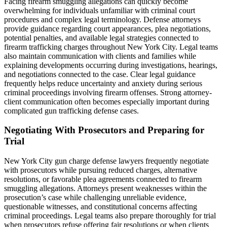
Facing firearm smuggling allegations can quickly become
overwhelming for individuals unfamiliar with criminal court
procedures and complex legal terminology. Defense attorneys
provide guidance regarding court appearances, plea negotiations,
potential penalties, and available legal strategies connected to
firearm trafficking charges throughout New York City. Legal teams
also maintain communication with clients and families while
explaining developments occurring during investigations, hearings,
and negotiations connected to the case. Clear legal guidance
frequently helps reduce uncertainty and anxiety during serious
criminal proceedings involving firearm offenses. Strong attorney-
client communication often becomes especially important during
complicated gun trafficking defense cases.
Negotiating With Prosecutors and Preparing for
Trial
New York City gun charge defense lawyers frequently negotiate
with prosecutors while pursuing reduced charges, alternative
resolutions, or favorable plea agreements connected to firearm
smuggling allegations. Attorneys present weaknesses within the
prosecution’s case while challenging unreliable evidence,
questionable witnesses, and constitutional concerns affecting
criminal proceedings. Legal teams also prepare thoroughly for trial
when prosecutors refuse offering fair resolutions or when clients