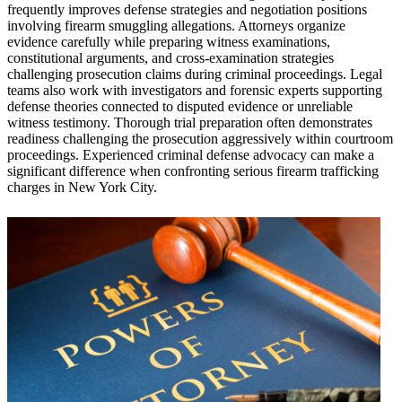
frequently improves defense strategies and negotiation positions
involving firearm smuggling allegations. Attorneys organize
evidence carefully while preparing witness examinations,
constitutional arguments, and cross-examination strategies
challenging prosecution claims during criminal proceedings. Legal
teams also work with investigators and forensic experts supporting
defense theories connected to disputed evidence or unreliable
witness testimony. Thorough trial preparation often demonstrates
readiness challenging the prosecution aggressively within courtroom
proceedings. Experienced criminal defense advocacy can make a
significant difference when confronting serious firearm trafficking
charges in New York City.