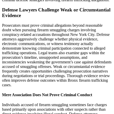
Defense Lawyers Challenge Weak or Circumstantial
Evidence
Prosecutors must prove criminal allegations beyond reasonable
doubt when pursuing firearm smuggling charges involving
conspiracy-related accusations throughout New York City. Defense
attorneys aggressively challenge whether physical evidence,
electronic communications, or witness testimony actually
demonstrate knowing criminal participation connected to alleged
trafficking operations. Legal teams also examine gaps within the
prosecution’s timeline, unsupported assumptions, and
inconsistencies weakening the government’s case against defendants
accused of smuggling offenses. Weak or circumstantial evidence
frequently creates opportunities challenging prosecution narratives
during negotiations or trial proceedings. Thorough evidence review
often improves defense outcomes within Bronx firearm trafficking
cases.
Mere Association Does Not Prove Criminal Conduct
Individuals accused of firearm smuggling sometimes face charges
based primarily upon associations with other suspects rather than
direct evidence involving illegal conduct. Defense attorneys