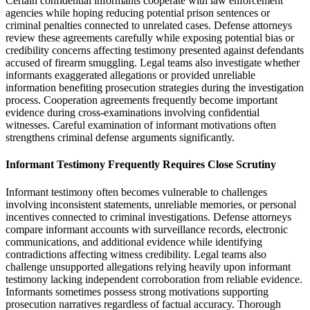
Certain confidential informants cooperate with law enforcement
agencies while hoping reducing potential prison sentences or
criminal penalties connected to unrelated cases. Defense attorneys
review these agreements carefully while exposing potential bias or
credibility concerns affecting testimony presented against defendants
accused of firearm smuggling. Legal teams also investigate whether
informants exaggerated allegations or provided unreliable
information benefiting prosecution strategies during the investigation
process. Cooperation agreements frequently become important
evidence during cross-examinations involving confidential
witnesses. Careful examination of informant motivations often
strengthens criminal defense arguments significantly.
Informant Testimony Frequently Requires Close Scrutiny
Informant testimony often becomes vulnerable to challenges
involving inconsistent statements, unreliable memories, or personal
incentives connected to criminal investigations. Defense attorneys
compare informant accounts with surveillance records, electronic
communications, and additional evidence while identifying
contradictions affecting witness credibility. Legal teams also
challenge unsupported allegations relying heavily upon informant
testimony lacking independent corroboration from reliable evidence.
Informants sometimes possess strong motivations supporting
prosecution narratives regardless of factual accuracy. Thorough