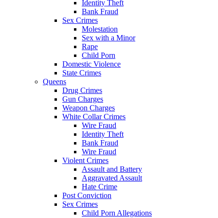
Identity Theft
Bank Fraud
Sex Crimes
Molestation
Sex with a Minor
Rape
Child Porn
Domestic Violence
State Crimes
Queens
Drug Crimes
Gun Charges
Weapon Charges
White Collar Crimes
Wire Fraud
Identity Theft
Bank Fraud
Wire Fraud
Violent Crimes
Assault and Battery
Aggravated Assault
Hate Crime
Post Conviction
Sex Crimes
Child Porn Allegations