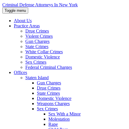
Skip
Criminal Defense Attorneys In New York
to
Toggle menu
the
content
About Us
↵
ENTER
Practice Areas
Drug Crimes
Violent Crimes
Gun Charges
State Crimes
White Collar Crimes
Domestic Violence
Sex Crimes
Federal Criminal Charges
Offices
Staten Island
Gun Charges
Drug Crimes
State Crimes
Domestic Violence
Weapons Charges
Sex Crimes
Sex With a Minor
Molestation
Rape