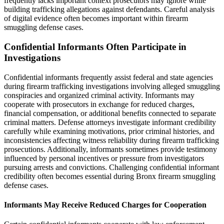
frequently lacks important context prosecutors may ignore while
building trafficking allegations against defendants. Careful analysis
of digital evidence often becomes important within firearm
smuggling defense cases.
Confidential Informants Often Participate in
Investigations
Confidential informants frequently assist federal and state agencies
during firearm trafficking investigations involving alleged smuggling
conspiracies and organized criminal activity. Informants may
cooperate with prosecutors in exchange for reduced charges,
financial compensation, or additional benefits connected to separate
criminal matters. Defense attorneys investigate informant credibility
carefully while examining motivations, prior criminal histories, and
inconsistencies affecting witness reliability during firearm trafficking
prosecutions. Additionally, informants sometimes provide testimony
influenced by personal incentives or pressure from investigators
pursuing arrests and convictions. Challenging confidential informant
credibility often becomes essential during Bronx firearm smuggling
defense cases.
Informants May Receive Reduced Charges for Cooperation