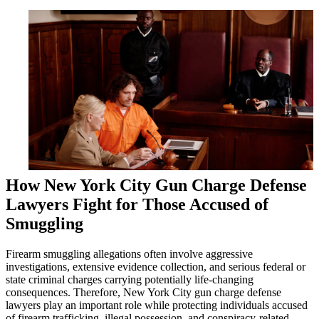
How New York City Gun Charge Defense
Lawyers Fight for Those Accused of
Smuggling
Firearm smuggling allegations often involve aggressive
investigations, extensive evidence collection, and serious federal or
state criminal charges carrying potentially life-changing
consequences. Therefore, New York City gun charge defense
lawyers play an important role while protecting individuals accused
of firearm trafficking, illegal possession, and conspiracy-related