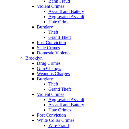
Bank Fraud
Violent Crimes
Assault and Battery
Aggravated Assault
Hate Crime
Burglary
Theft
Grand Theft
Post Conviction
State Crimes
Domestic Violence
Brooklyn
Drug Crimes
Gun Charges
Weapons Charges
Burglary
Theft
Grand Theft
Violent Crimes
Aggravated Assault
Assault and Battery
Hate Crimes
Post Conviction
White Collar Crimes
Wire Fraud