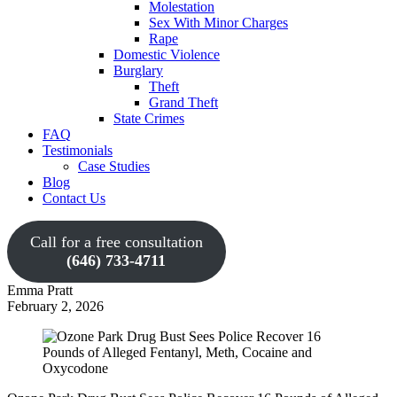
Molestation
Sex With Minor Charges
Rape
Domestic Violence
Burglary
Theft
Grand Theft
State Crimes
FAQ
Testimonials
Case Studies
Blog
Contact Us
Call for a free consultation
(646) 733-4711
Emma Pratt
February 2, 2026