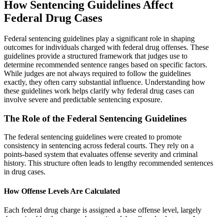
How Sentencing Guidelines Affect
Federal Drug Cases
Federal sentencing guidelines play a significant role in shaping
outcomes for individuals charged with federal drug offenses. These
guidelines provide a structured framework that judges use to
determine recommended sentence ranges based on specific factors.
While judges are not always required to follow the guidelines
exactly, they often carry substantial influence. Understanding how
these guidelines work helps clarify why federal drug cases can
involve severe and predictable sentencing exposure.
The Role of the Federal Sentencing Guidelines
The federal sentencing guidelines were created to promote
consistency in sentencing across federal courts. They rely on a
points-based system that evaluates offense severity and criminal
history. This structure often leads to lengthy recommended sentences
in drug cases.
How Offense Levels Are Calculated
Each federal drug charge is assigned a base offense level, largely