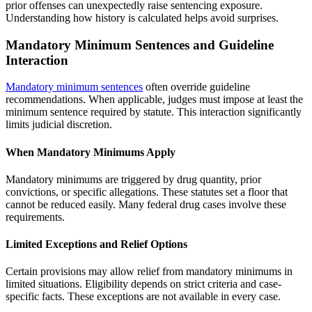
prior offenses can unexpectedly raise sentencing exposure.
Understanding how history is calculated helps avoid surprises.
Mandatory Minimum Sentences and Guideline
Interaction
Mandatory minimum sentences
often override guideline
recommendations. When applicable, judges must impose at least the
minimum sentence required by statute. This interaction significantly
limits judicial discretion.
When Mandatory Minimums Apply
Mandatory minimums are triggered by drug quantity, prior
convictions, or specific allegations. These statutes set a floor that
cannot be reduced easily. Many federal drug cases involve these
requirements.
Limited Exceptions and Relief Options
Certain provisions may allow relief from mandatory minimums in
limited situations. Eligibility depends on strict criteria and case-
specific facts. These exceptions are not available in every case.