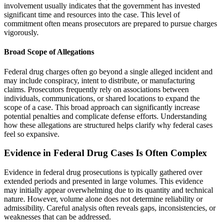
involvement usually indicates that the government has invested
significant time and resources into the case. This level of
commitment often means prosecutors are prepared to pursue charges
vigorously.
Broad Scope of Allegations
Federal drug charges often go beyond a single alleged incident and
may include conspiracy, intent to distribute, or manufacturing
claims. Prosecutors frequently rely on associations between
individuals, communications, or shared locations to expand the
scope of a case. This broad approach can significantly increase
potential penalties and complicate defense efforts. Understanding
how these allegations are structured helps clarify why federal cases
feel so expansive.
Evidence in Federal Drug Cases Is Often Complex
Evidence in federal drug prosecutions is typically gathered over
extended periods and presented in large volumes. This evidence
may initially appear overwhelming due to its quantity and technical
nature. However, volume alone does not determine reliability or
admissibility. Careful analysis often reveals gaps, inconsistencies, or
weaknesses that can be addressed.