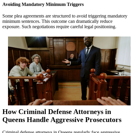
Avoiding Mandatory Minimum Triggers
Some plea agreements are structured to avoid triggering mandatory
minimum sentences. This outcome can dramatically reduce
exposure. Such negotiations require careful legal positioning.
How Criminal Defense Attorneys in
Queens Handle Aggressive Prosecutors
Criminal defense attorneys in Queens regularly face aggressive