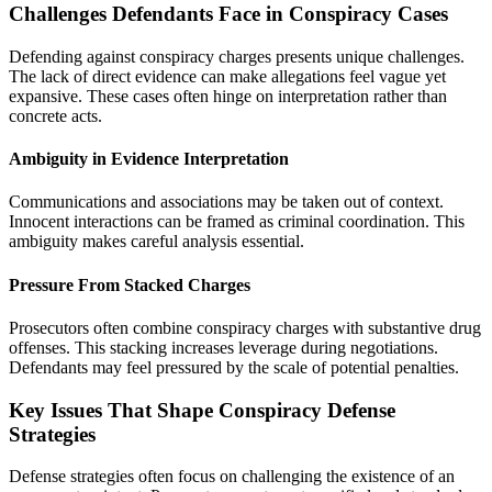
Challenges Defendants Face in Conspiracy Cases
Defending against conspiracy charges presents unique challenges.
The lack of direct evidence can make allegations feel vague yet
expansive. These cases often hinge on interpretation rather than
concrete acts.
Ambiguity in Evidence Interpretation
Communications and associations may be taken out of context.
Innocent interactions can be framed as criminal coordination. This
ambiguity makes careful analysis essential.
Pressure From Stacked Charges
Prosecutors often combine conspiracy charges with substantive drug
offenses. This stacking increases leverage during negotiations.
Defendants may feel pressured by the scale of potential penalties.
Key Issues That Shape Conspiracy Defense
Strategies
Defense strategies often focus on challenging the existence of an