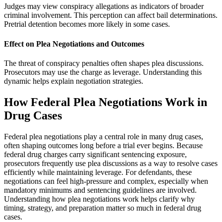
Judges may view conspiracy allegations as indicators of broader
criminal involvement. This perception can affect bail determinations.
Pretrial detention becomes more likely in some cases.
Effect on Plea Negotiations and Outcomes
The threat of conspiracy penalties often shapes plea discussions.
Prosecutors may use the charge as leverage. Understanding this
dynamic helps explain negotiation strategies.
How Federal Plea Negotiations Work in
Drug Cases
Federal plea negotiations play a central role in many drug cases,
often shaping outcomes long before a trial ever begins. Because
federal drug charges carry significant sentencing exposure,
prosecutors frequently use plea discussions as a way to resolve cases
efficiently while maintaining leverage. For defendants, these
negotiations can feel high-pressure and complex, especially when
mandatory minimums and sentencing guidelines are involved.
Understanding how plea negotiations work helps clarify why
timing, strategy, and preparation matter so much in federal drug
cases.