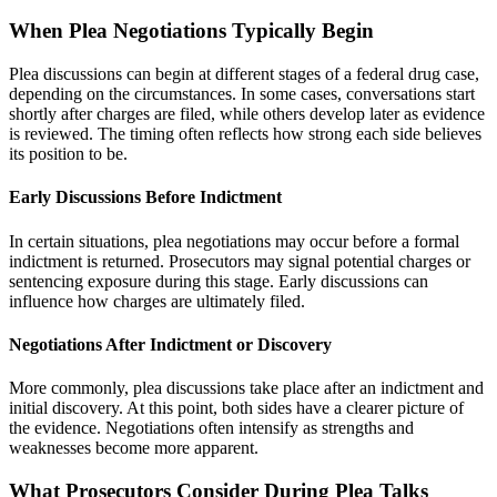
When Plea Negotiations Typically Begin
Plea discussions can begin at different stages of a federal drug case,
depending on the circumstances. In some cases, conversations start
shortly after charges are filed, while others develop later as evidence
is reviewed. The timing often reflects how strong each side believes
its position to be.
Early Discussions Before Indictment
In certain situations, plea negotiations may occur before a formal
indictment is returned. Prosecutors may signal potential charges or
sentencing exposure during this stage. Early discussions can
influence how charges are ultimately filed.
Negotiations After Indictment or Discovery
More commonly, plea discussions take place after an indictment and
initial discovery. At this point, both sides have a clearer picture of
the evidence. Negotiations often intensify as strengths and
weaknesses become more apparent.
What Prosecutors Consider During Plea Talks