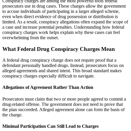
Conspiracy charges are among the most powerful tools federal
prosecutors use in drug cases. These charges allow the government
to accuse individuals of participating in a larger alleged scheme,
even when direct evidence of drug possession or distribution is
limited. As a result, conspiracy allegations often expand the scope of
a case and increase potential penalties. Understanding how federal
conspiracy charges work helps explain why these cases can feel
overwhelming from the outset.
What Federal Drug Conspiracy Charges Mean
A federal drug conspiracy charge does not require proof that a
defendant personally handled drugs. Instead, prosecutors focus on
alleged agreements and shared intent. This broad standard makes
conspiracy charges especially difficult to navigate.
Allegations of Agreement Rather Than Action
Prosecutors must claim that two or more people agreed to commit a
drug-related offense. The government does not need to prove that
the plan succeeded. Alleged agreement alone can form the basis of
the charge.
Minimal Participation Can Still Lead to Charges