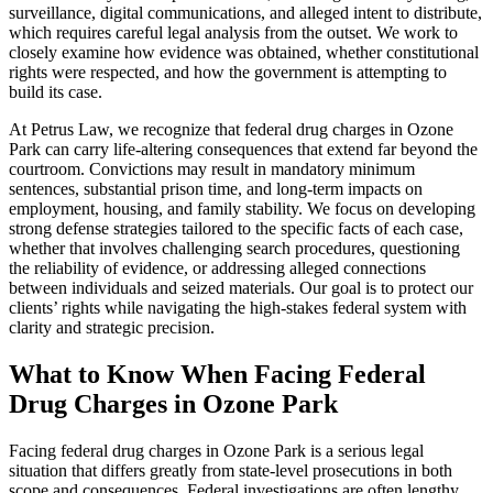
surveillance, digital communications, and alleged intent to distribute,
which requires careful legal analysis from the outset. We work to
closely examine how evidence was obtained, whether constitutional
rights were respected, and how the government is attempting to
build its case.
At Petrus Law, we recognize that federal drug charges in Ozone
Park can carry life-altering consequences that extend far beyond the
courtroom. Convictions may result in mandatory minimum
sentences, substantial prison time, and long-term impacts on
employment, housing, and family stability. We focus on developing
strong defense strategies tailored to the specific facts of each case,
whether that involves challenging search procedures, questioning
the reliability of evidence, or addressing alleged connections
between individuals and seized materials. Our goal is to protect our
clients’ rights while navigating the high-stakes federal system with
clarity and strategic precision.
What to Know When Facing Federal
Drug Charges in Ozone Park
Facing federal drug charges in Ozone Park is a serious legal
situation that differs greatly from state-level prosecutions in both
scope and consequences. Federal investigations are often lengthy