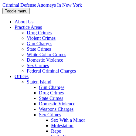
Skip
Criminal Defense Attorneys In New York
to
Toggle menu
the
content
About Us
↵
ENTER
Practice Areas
Drug Crimes
Violent Crimes
Gun Charges
State Crimes
White Collar Crimes
Domestic Violence
Sex Crimes
Federal Criminal Charges
Offices
Staten Island
Gun Charges
Drug Crimes
State Crimes
Domestic Violence
Weapons Charges
Sex Crimes
Sex With a Minor
Molestation
Rape