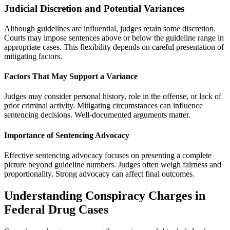
Judicial Discretion and Potential Variances
Although guidelines are influential, judges retain some discretion.
Courts may impose sentences above or below the guideline range in
appropriate cases. This flexibility depends on careful presentation of
mitigating factors.
Factors That May Support a Variance
Judges may consider personal history, role in the offense, or lack of
prior criminal activity. Mitigating circumstances can influence
sentencing decisions. Well-documented arguments matter.
Importance of Sentencing Advocacy
Effective sentencing advocacy focuses on presenting a complete
picture beyond guideline numbers. Judges often weigh fairness and
proportionality. Strong advocacy can affect final outcomes.
Understanding Conspiracy Charges in
Federal Drug Cases