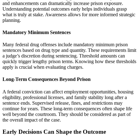
and enhancements can dramatically increase prison exposure.
Understanding potential outcomes early helps individuals grasp
what is truly at stake. Awareness allows for more informed strategic
planning.
Mandatory Minimum Sentences
Many federal drug offenses include mandatory minimum prison
sentences based on drug type and quantity. These requirements limit
a judge’s discretion during sentencing. Threshold amounts can
quickly trigger lengthy prison terms. Knowing how these thresholds
apply is crucial when evaluating charges.
Long-Term Consequences Beyond Prison
A federal conviction can affect employment opportunities, housing
eligibility, professional licenses, and family stability long after a
sentence ends. Supervised release, fines, and restrictions may
continue for years. These long-term consequences often shape life
well beyond the courtroom. They should be considered as part of
the overall impact of the case.
Early Decisions Can Shape the Outcome