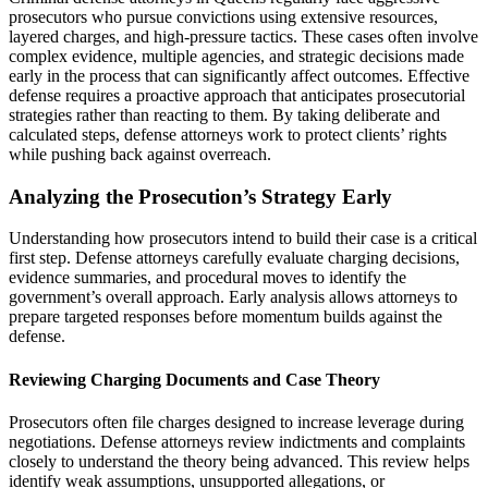
prosecutors who pursue convictions using extensive resources,
layered charges, and high-pressure tactics. These cases often involve
complex evidence, multiple agencies, and strategic decisions made
early in the process that can significantly affect outcomes. Effective
defense requires a proactive approach that anticipates prosecutorial
strategies rather than reacting to them. By taking deliberate and
calculated steps, defense attorneys work to protect clients’ rights
while pushing back against overreach.
Analyzing the Prosecution’s Strategy Early
Understanding how prosecutors intend to build their case is a critical
first step. Defense attorneys carefully evaluate charging decisions,
evidence summaries, and procedural moves to identify the
government’s overall approach. Early analysis allows attorneys to
prepare targeted responses before momentum builds against the
defense.
Reviewing Charging Documents and Case Theory
Prosecutors often file charges designed to increase leverage during
negotiations. Defense attorneys review indictments and complaints
closely to understand the theory being advanced. This review helps
identify weak assumptions, unsupported allegations, or