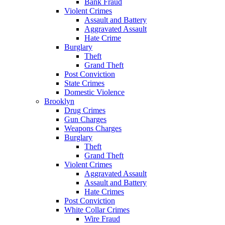
Bank Fraud
Violent Crimes
Assault and Battery
Aggravated Assault
Hate Crime
Burglary
Theft
Grand Theft
Post Conviction
State Crimes
Domestic Violence
Brooklyn
Drug Crimes
Gun Charges
Weapons Charges
Burglary
Theft
Grand Theft
Violent Crimes
Aggravated Assault
Assault and Battery
Hate Crimes
Post Conviction
White Collar Crimes
Wire Fraud