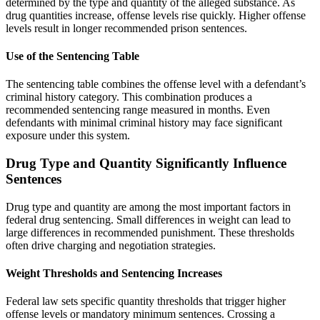
determined by the type and quantity of the alleged substance. As
drug quantities increase, offense levels rise quickly. Higher offense
levels result in longer recommended prison sentences.
Use of the Sentencing Table
The sentencing table combines the offense level with a defendant’s
criminal history category. This combination produces a
recommended sentencing range measured in months. Even
defendants with minimal criminal history may face significant
exposure under this system.
Drug Type and Quantity Significantly Influence
Sentences
Drug type and quantity are among the most important factors in
federal drug sentencing. Small differences in weight can lead to
large differences in recommended punishment. These thresholds
often drive charging and negotiation strategies.
Weight Thresholds and Sentencing Increases
Federal law sets specific quantity thresholds that trigger higher
offense levels or mandatory minimum sentences. Crossing a