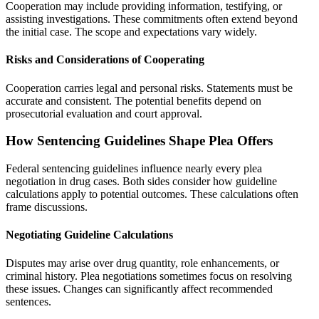
Cooperation may include providing information, testifying, or
assisting investigations. These commitments often extend beyond
the initial case. The scope and expectations vary widely.
Risks and Considerations of Cooperating
Cooperation carries legal and personal risks. Statements must be
accurate and consistent. The potential benefits depend on
prosecutorial evaluation and court approval.
How Sentencing Guidelines Shape Plea Offers
Federal sentencing guidelines influence nearly every plea
negotiation in drug cases. Both sides consider how guideline
calculations apply to potential outcomes. These calculations often
frame discussions.
Negotiating Guideline Calculations
Disputes may arise over drug quantity, role enhancements, or
criminal history. Plea negotiations sometimes focus on resolving
these issues. Changes can significantly affect recommended
sentences.