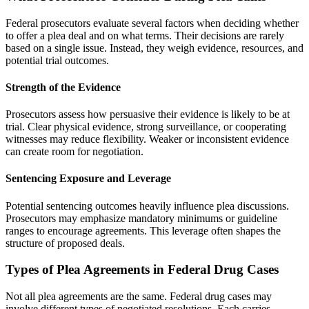
Federal prosecutors evaluate several factors when deciding whether
to offer a plea deal and on what terms. Their decisions are rarely
based on a single issue. Instead, they weigh evidence, resources, and
potential trial outcomes.
Strength of the Evidence
Prosecutors assess how persuasive their evidence is likely to be at
trial. Clear physical evidence, strong surveillance, or cooperating
witnesses may reduce flexibility. Weaker or inconsistent evidence
can create room for negotiation.
Sentencing Exposure and Leverage
Potential sentencing outcomes heavily influence plea discussions.
Prosecutors may emphasize mandatory minimums or guideline
ranges to encourage agreements. This leverage often shapes the
structure of proposed deals.
Types of Plea Agreements in Federal Drug Cases
Not all plea agreements are the same. Federal drug cases may
involve different types of negotiated resolutions. Each carries