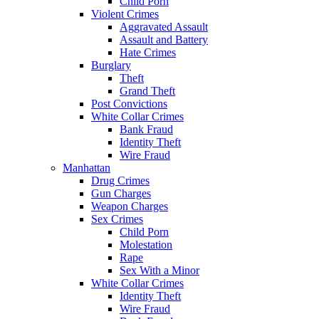
Child Porn
Violent Crimes
Aggravated Assault
Assault and Battery
Hate Crimes
Burglary
Theft
Grand Theft
Post Convictions
White Collar Crimes
Bank Fraud
Identity Theft
Wire Fraud
Manhattan
Drug Crimes
Gun Charges
Weapon Charges
Sex Crimes
Child Porn
Molestation
Rape
Sex With a Minor
White Collar Crimes
Identity Theft
Wire Fraud