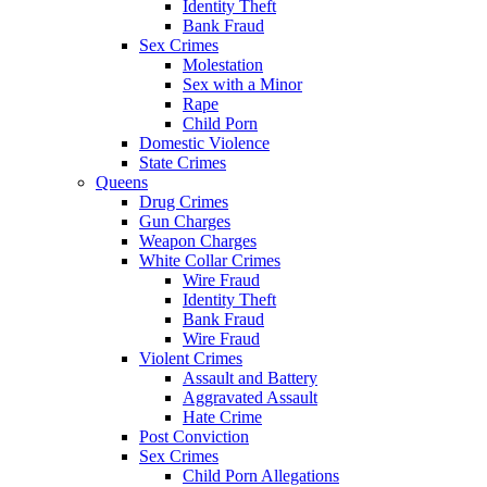
Identity Theft
Bank Fraud
Sex Crimes
Molestation
Sex with a Minor
Rape
Child Porn
Domestic Violence
State Crimes
Queens
Drug Crimes
Gun Charges
Weapon Charges
White Collar Crimes
Wire Fraud
Identity Theft
Bank Fraud
Wire Fraud
Violent Crimes
Assault and Battery
Aggravated Assault
Hate Crime
Post Conviction
Sex Crimes
Child Porn Allegations