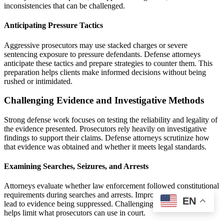
inconsistencies that can be challenged.
Anticipating Pressure Tactics
Aggressive prosecutors may use stacked charges or severe
sentencing exposure to pressure defendants. Defense attorneys
anticipate these tactics and prepare strategies to counter them. This
preparation helps clients make informed decisions without being
rushed or intimidated.
Challenging Evidence and Investigative Methods
Strong defense work focuses on testing the reliability and legality of
the evidence presented. Prosecutors rely heavily on investigative
findings to support their claims. Defense attorneys scrutinize how
that evidence was obtained and whether it meets legal standards.
Examining Searches, Seizures, and Arrests
Attorneys evaluate whether law enforcement followed constitutional
requirements during searches and arrests. Improper procedures can
EN
lead to evidence being suppressed. Challenging unlawful conduct
helps limit what prosecutors can use in court.