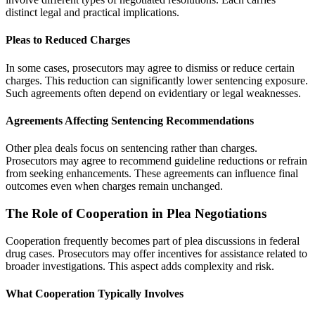
distinct legal and practical implications.
Pleas to Reduced Charges
In some cases, prosecutors may agree to dismiss or reduce certain
charges. This reduction can significantly lower sentencing exposure.
Such agreements often depend on evidentiary or legal weaknesses.
Agreements Affecting Sentencing Recommendations
Other plea deals focus on sentencing rather than charges.
Prosecutors may agree to recommend guideline reductions or refrain
from seeking enhancements. These agreements can influence final
outcomes even when charges remain unchanged.
The Role of Cooperation in Plea Negotiations
Cooperation frequently becomes part of plea discussions in federal
drug cases. Prosecutors may offer incentives for assistance related to
broader investigations. This aspect adds complexity and risk.
What Cooperation Typically Involves