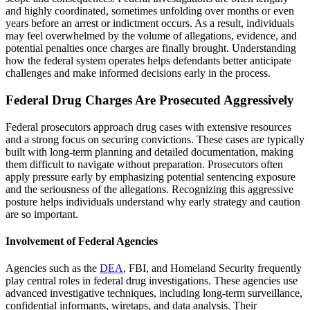
and highly coordinated, sometimes unfolding over months or even
years before an arrest or indictment occurs. As a result, individuals
may feel overwhelmed by the volume of allegations, evidence, and
potential penalties once charges are finally brought. Understanding
how the federal system operates helps defendants better anticipate
challenges and make informed decisions early in the process.
Federal Drug Charges Are Prosecuted Aggressively
Federal prosecutors approach drug cases with extensive resources
and a strong focus on securing convictions. These cases are typically
built with long-term planning and detailed documentation, making
them difficult to navigate without preparation. Prosecutors often
apply pressure early by emphasizing potential sentencing exposure
and the seriousness of the allegations. Recognizing this aggressive
posture helps individuals understand why early strategy and caution
are so important.
Involvement of Federal Agencies
Agencies such as the
DEA
, FBI, and Homeland Security frequently
play central roles in federal drug investigations. These agencies use
advanced investigative techniques, including long-term surveillance,
confidential informants, wiretaps, and data analysis. Their