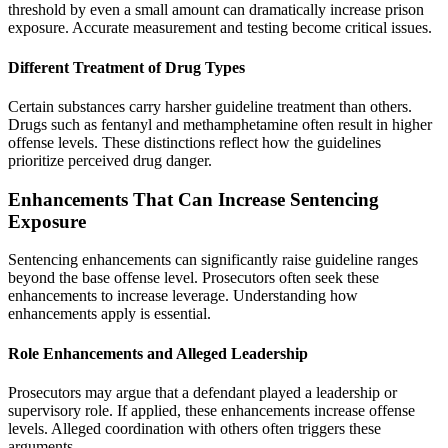
threshold by even a small amount can dramatically increase prison
exposure. Accurate measurement and testing become critical issues.
Different Treatment of Drug Types
Certain substances carry harsher guideline treatment than others.
Drugs such as fentanyl and methamphetamine often result in higher
offense levels. These distinctions reflect how the guidelines
prioritize perceived drug danger.
Enhancements That Can Increase Sentencing
Exposure
Sentencing enhancements can significantly raise guideline ranges
beyond the base offense level. Prosecutors often seek these
enhancements to increase leverage. Understanding how
enhancements apply is essential.
Role Enhancements and Alleged Leadership
Prosecutors may argue that a defendant played a leadership or
supervisory role. If applied, these enhancements increase offense
levels. Alleged coordination with others often triggers these
arguments.