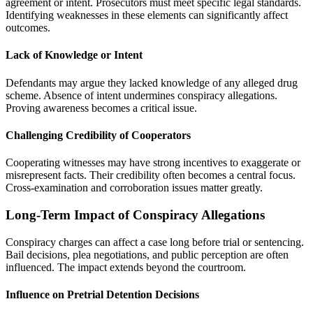
agreement or intent. Prosecutors must meet specific legal standards.
Identifying weaknesses in these elements can significantly affect
outcomes.
Lack of Knowledge or Intent
Defendants may argue they lacked knowledge of any alleged drug
scheme. Absence of intent undermines conspiracy allegations.
Proving awareness becomes a critical issue.
Challenging Credibility of Cooperators
Cooperating witnesses may have strong incentives to exaggerate or
misrepresent facts. Their credibility often becomes a central focus.
Cross-examination and corroboration issues matter greatly.
Long-Term Impact of Conspiracy Allegations
Conspiracy charges can affect a case long before trial or sentencing.
Bail decisions, plea negotiations, and public perception are often
influenced. The impact extends beyond the courtroom.
Influence on Pretrial Detention Decisions