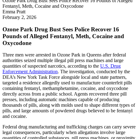
Ozone Park Drug Bust Sees Police Recover 16 Pounds of Alleged
Fentanyl, Meth, Cocaine and Oxycodone
Emma Pratt
February 2, 2026
Ozone Park Drug Bust Sees Police Recover 16
Pounds of Alleged Fentanyl, Meth, Cocaine and
Oxycodone
Three men were arrested in Ozone Park in Queens after federal
authorities seized multiple illegal pill press machines and large
quantities of suspected narcotics, according to the
U.S. Drug
Enforcement Administration
. The investigation, conducted by the
DEA’s New York Task Force alongside local and state partners,
targeted a residence allegedly used to manufacture counterfeit pills
containing fentanyl, methamphetamine, cocaine, and oxycodone
directly across from a public school. Agents recovered three pill
presses, including automatic machines capable of producing
thousands of pills, along with molds used to shape different types of
pills, and large amounts of powdered drugs believed to be fentanyl
and cocaine.
Federal drug manufacturing and trafficking charges can carry severe
legal consequences, particularly when allegations involve large
quantities of controlled substances, pill press machines, or proximity