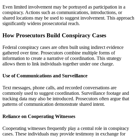
Even limited involvement may be portrayed as participation in a
conspiracy. Actions such as communications, introductions, or
shared locations may be used to suggest involvement. This approach
significantly widens prosecutorial reach.
How Prosecutors Build Conspiracy Cases
Federal conspiracy cases are often built using indirect evidence
gathered over time. Prosecutors combine multiple forms of
information to create a narrative of coordination. This strategy
allows them to link individuals together under one charge.
Use of Communications and Surveillance
Text messages, phone calls, and recorded conversations are
commonly used to suggest coordination. Surveillance footage and
tracking data may also be introduced. Prosecutors often argue that
patterns of communication demonstrate shared intent.
Reliance on Cooperating Witnesses
Cooperating witnesses frequently play a central role in conspiracy
cases. These individuals may provide testimony in exchange for