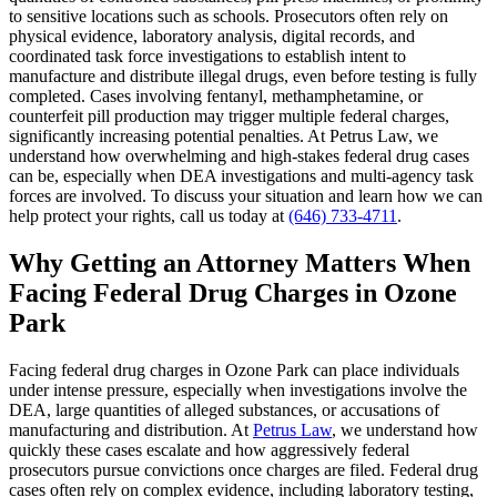
to sensitive locations such as schools. Prosecutors often rely on
physical evidence, laboratory analysis, digital records, and
coordinated task force investigations to establish intent to
manufacture and distribute illegal drugs, even before testing is fully
completed. Cases involving fentanyl, methamphetamine, or
counterfeit pill production may trigger multiple federal charges,
significantly increasing potential penalties. At Petrus Law, we
understand how overwhelming and high-stakes federal drug cases
can be, especially when DEA investigations and multi-agency task
forces are involved. To discuss your situation and learn how we can
help protect your rights, call us today at
(646) 733-4711
.
Why Getting an Attorney Matters When
Facing Federal Drug Charges in Ozone
Park
Facing federal drug charges in Ozone Park can place individuals
under intense pressure, especially when investigations involve the
DEA, large quantities of alleged substances, or accusations of
manufacturing and distribution. At
Petrus Law
, we understand how
quickly these cases escalate and how aggressively federal
prosecutors pursue convictions once charges are filed. Federal drug
cases often rely on complex evidence, including laboratory testing,