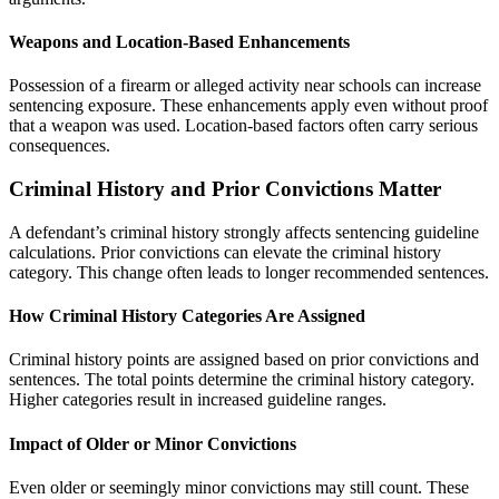
Weapons and Location-Based Enhancements
Possession of a firearm or alleged activity near schools can increase
sentencing exposure. These enhancements apply even without proof
that a weapon was used. Location-based factors often carry serious
consequences.
Criminal History and Prior Convictions Matter
A defendant’s criminal history strongly affects sentencing guideline
calculations. Prior convictions can elevate the criminal history
category. This change often leads to longer recommended sentences.
How Criminal History Categories Are Assigned
Criminal history points are assigned based on prior convictions and
sentences. The total points determine the criminal history category.
Higher categories result in increased guideline ranges.
Impact of Older or Minor Convictions
Even older or seemingly minor convictions may still count. These