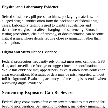
Physical and Laboratory Evidence
Seized substances, pill press machines, packaging materials, and
alleged drug quantities often form the backbone of federal drug
cases. Laboratory testing is used to identify substances and
determine weights that affect charging and sentencing. Errors in
testing procedures, chain of custody, or documentation can become
critical issues. These details require close examination rather than
assumption.
Digital and Surveillance Evidence
Federal prosecutors frequently rely on text messages, call logs, GPS
data, and surveillance footage to suggest intent or coordination.
While this evidence may appear persuasive, it often lacks context or
clear explanations. Messages or data may be misinterpreted without
full background. Evaluating accuracy and meaning is essential when
reviewing digital evidence.
Sentencing Exposure Can Be Severe
Federal drug convictions often carry severe penalties that extend far
beyond incarceration. Sentencing guidelines, mandatory minimums,