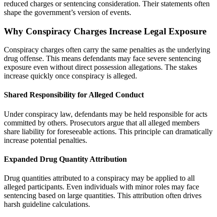
reduced charges or sentencing consideration. Their statements often
shape the government’s version of events.
Why Conspiracy Charges Increase Legal Exposure
Conspiracy charges often carry the same penalties as the underlying
drug offense. This means defendants may face severe sentencing
exposure even without direct possession allegations. The stakes
increase quickly once conspiracy is alleged.
Shared Responsibility for Alleged Conduct
Under conspiracy law, defendants may be held responsible for acts
committed by others. Prosecutors argue that all alleged members
share liability for foreseeable actions. This principle can dramatically
increase potential penalties.
Expanded Drug Quantity Attribution
Drug quantities attributed to a conspiracy may be applied to all
alleged participants. Even individuals with minor roles may face
sentencing based on large quantities. This attribution often drives
harsh guideline calculations.