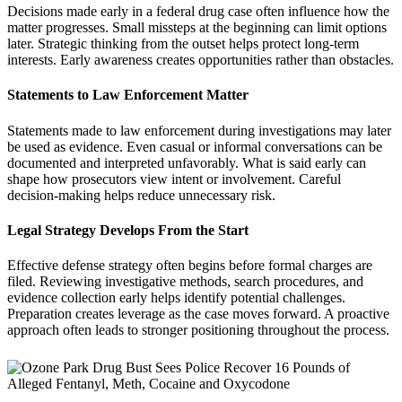
Decisions made early in a federal drug case often influence how the
matter progresses. Small missteps at the beginning can limit options
later. Strategic thinking from the outset helps protect long-term
interests. Early awareness creates opportunities rather than obstacles.
Statements to Law Enforcement Matter
Statements made to law enforcement during investigations may later
be used as evidence. Even casual or informal conversations can be
documented and interpreted unfavorably. What is said early can
shape how prosecutors view intent or involvement. Careful
decision-making helps reduce unnecessary risk.
Legal Strategy Develops From the Start
Effective defense strategy often begins before formal charges are
filed. Reviewing investigative methods, search procedures, and
evidence collection early helps identify potential challenges.
Preparation creates leverage as the case moves forward. A proactive
approach often leads to stronger positioning throughout the process.