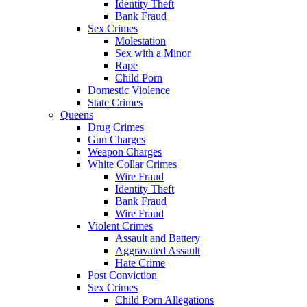
Identity Theft
Bank Fraud
Sex Crimes
Molestation
Sex with a Minor
Rape
Child Porn
Domestic Violence
State Crimes
Queens
Drug Crimes
Gun Charges
Weapon Charges
White Collar Crimes
Wire Fraud
Identity Theft
Bank Fraud
Wire Fraud
Violent Crimes
Assault and Battery
Aggravated Assault
Hate Crime
Post Conviction
Sex Crimes
Child Porn Allegations