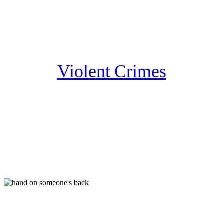
Violent Crimes