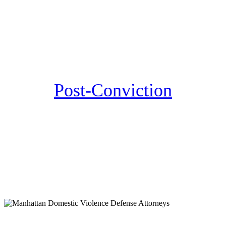
Post-Conviction