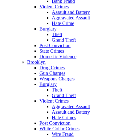
Bank Fraud
Violent Crimes
Assault and Battery
Aggravated Assault
Hate Crime
Burglary
Theft
Grand Theft
Post Conviction
State Crimes
Domestic Violence
Brooklyn
Drug Crimes
Gun Charges
Weapons Charges
Burglary
Theft
Grand Theft
Violent Crimes
Aggravated Assault
Assault and Battery
Hate Crimes
Post Conviction
White Collar Crimes
Wire Fraud