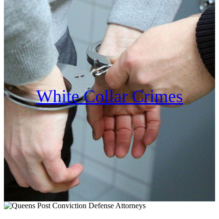
White Collar Crimes