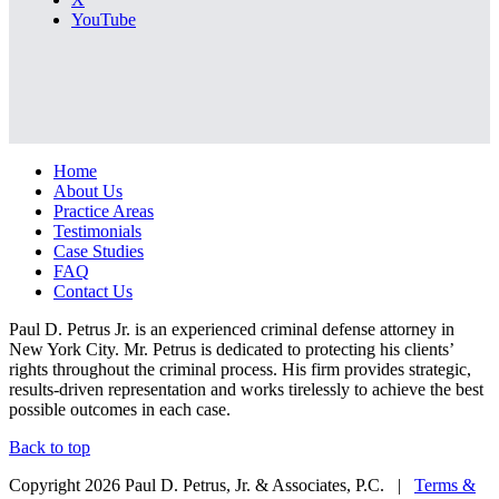
YouTube
Home
About Us
Practice Areas
Testimonials
Case Studies
FAQ
Contact Us
Paul D. Petrus Jr. is an experienced criminal defense attorney in
New York City. Mr. Petrus is dedicated to protecting his clients’
rights throughout the criminal process. His firm provides strategic,
results-driven representation and works tirelessly to achieve the best
possible outcomes in each case.
Back to top
Copyright 2026 Paul D. Petrus, Jr. & Associates, P.C. |
Terms &