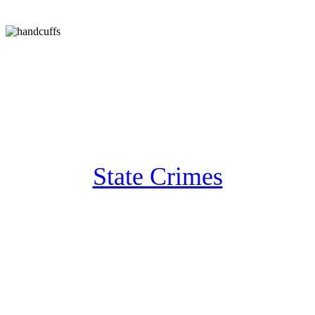
State Crimes