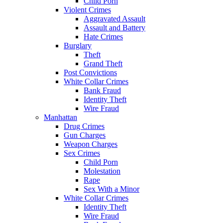
Child Porn
Violent Crimes
Aggravated Assault
Assault and Battery
Hate Crimes
Burglary
Theft
Grand Theft
Post Convictions
White Collar Crimes
Bank Fraud
Identity Theft
Wire Fraud
Manhattan
Drug Crimes
Gun Charges
Weapon Charges
Sex Crimes
Child Porn
Molestation
Rape
Sex With a Minor
White Collar Crimes
Identity Theft
Wire Fraud