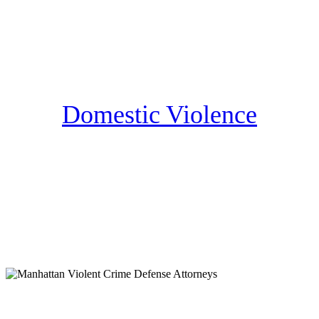
Domestic Violence