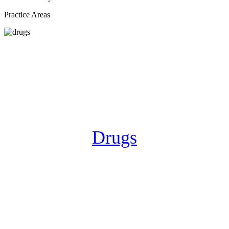
Practice Areas
Drugs