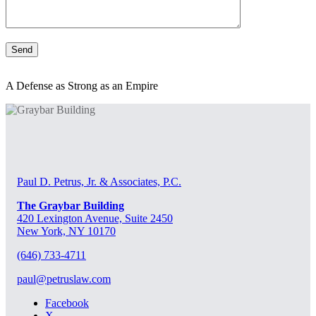
A Defense as Strong as an Empire
Paul D. Petrus, Jr. & Associates, P.C.
The Graybar Building
420 Lexington Avenue, Suite 2450
New York, NY 10170
(646) 733-4711
paul@petruslaw.com
Facebook
X