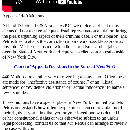
Appeals / 440 Motions
At Paul D Petrus Jr. & Associates P.C. we understand that many
clients did not receive adequate legal representation at trial or during
the plea-bargaining aspect of their criminal case. For this reason, Mr.
Petrus tries to attack the conviction in any way possible as soon as
possible. Mr. Petrus has met with clients in prisons and in jails all
over the State of New York and represents clients on appeal outside
of New York City.
Court of Appeals Decisions in the State of New York
440 Motions are another way of reversing a conviction. Often these
are made for “ineffective assistance of counsel” or an “illegal
sentence” or “evidence violations” or “actual innocence” to name a
few examples.
These motions have a special place in New York criminal law. Mr.
Petrus understands how often people are sentenced in violation of
their rights. If you think that you or your loved one was denied his
or her constitutional rights or was otherwise subject to an unfair
legal proceeding, contact us so that Mr. Petrus can arrange to review
the case with you.