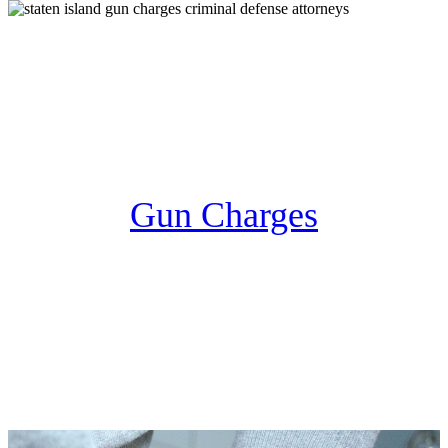
Gun Charges