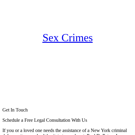
Sex Crimes
Get In Touch
Schedule a Free Legal Consultation With Us
If you or a loved one needs the assistance of a New York criminal