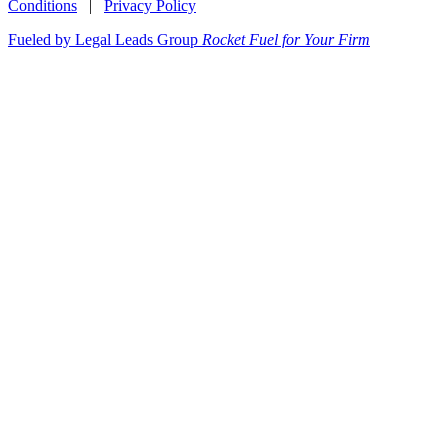
Conditions
|
Privacy Policy
Fueled by Legal Leads Group
Rocket Fuel for Your Firm