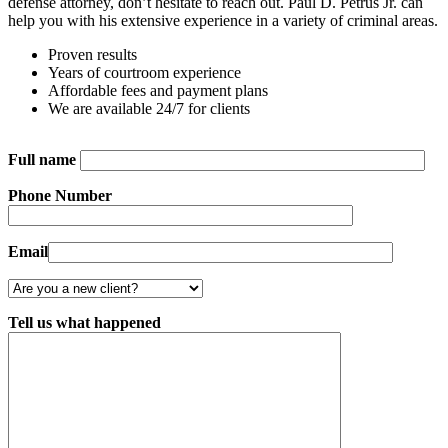
defense attorney, don’t hesitate to reach out. Paul D. Petrus Jr. can
help you with his extensive experience in a variety of criminal areas.
Proven results
Years of courtroom experience
Affordable fees and payment plans
We are available 24/7 for clients
Full name
Phone Number
Email
Tell us what happened