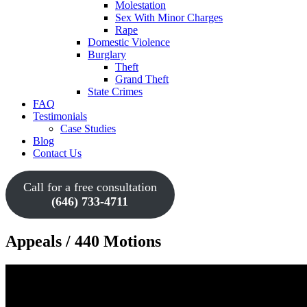
Molestation
Sex With Minor Charges
Rape
Domestic Violence
Burglary
Theft
Grand Theft
State Crimes
FAQ
Testimonials
Case Studies
Blog
Contact Us
Call for a free consultation
(646) 733-4711
Appeals / 440 Motions