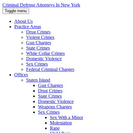
Skip
Criminal Defense Attorneys In New York
to
Toggle menu
the
content
About Us
↵
ENTER
Practice Areas
Drug Crimes
Violent Crimes
Gun Charges
State Crimes
White Collar Crimes
Domestic Violence
Sex Crimes
Federal Criminal Charges
Offices
Staten Island
Gun Charges
Drug Crimes
State Crimes
Domestic Violence
Weapons Charges
Sex Crimes
Sex With a Minor
Molestation
Rape