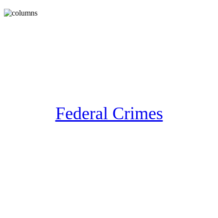
Federal Crimes